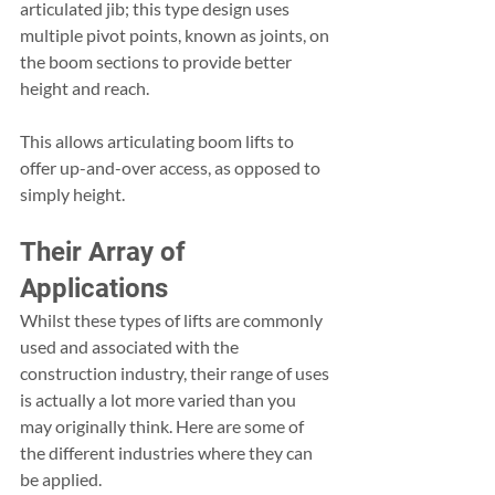
articulated jib; this type design uses 
multiple pivot points, known as joints, on 
the boom sections to provide better 
height and reach.
This allows articulating boom lifts to 
offer up-and-over access, as opposed to 
simply height.
Their Array of 
Applications
Whilst these types of lifts are commonly 
used and associated with the 
construction industry, their range of uses 
is actually a lot more varied than you 
may originally think. Here are some of 
the different industries where they can 
be applied.