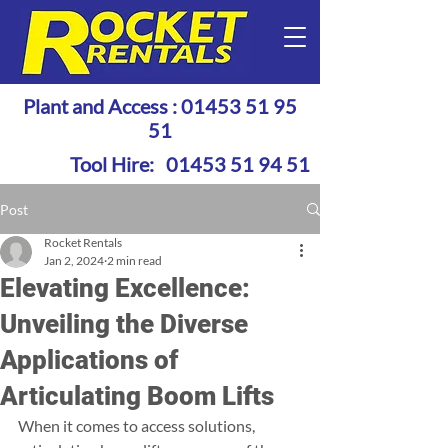
Plant and Access :
01453 51 95
51
Tool Hire:
01453 51 94 51
Post
Rocket Rentals
Jan 2, 2024
2 min read
Elevating Excellence:
Unveiling the Diverse
Applications of
Articulating Boom Lifts
When it comes to access solutions, 