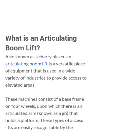
What is an Articulating 
Boom Lift?
Also known as a cherry picker, an 
articulating boom lift
 is a versatile piece 
of equipment that is used in a wide 
variety of industries to provide access to 
elevated areas.
These machines consist of a base frame 
on four wheels, upon which there is an 
articulated arm (known as a jib) that 
holds a platform. These types of access 
lifts are easily recognisable by the 