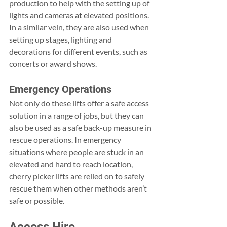
production to help with the setting up of 
lights and cameras at elevated positions. 
In a similar vein, they are also used when 
setting up stages, lighting and 
decorations for different events, such as 
concerts or award shows.
Emergency Operations
Not only do these lifts offer a safe access 
solution in a range of jobs, but they can 
also be used as a safe back-up measure in 
rescue operations. In emergency 
situations where people are stuck in an 
elevated and hard to reach location, 
cherry picker lifts are relied on to safely 
rescue them when other methods aren’t 
safe or possible.