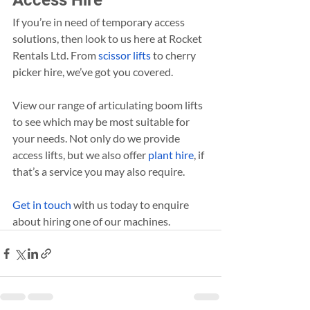
Access Hire
If you’re in need of temporary access 
solutions, then look to us here at Rocket 
Rentals Ltd. From 
scissor lifts
 to cherry 
picker hire, we’ve got you covered.
View our range of articulating boom lifts 
to see which may be most suitable for 
your needs. Not only do we provide 
access lifts, but we also offer 
plant hire
, if 
that’s a service you may also require.
Get in touch
 with us today to enquire 
about hiring one of our machines.