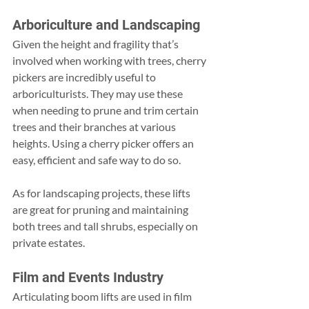
Arboriculture and Landscaping
Given the height and fragility that’s 
involved when working with trees, cherry 
pickers are incredibly useful to 
arboriculturists. They may use these 
when needing to prune and trim certain 
trees and their branches at various 
heights. Using a cherry picker offers an 
easy, efficient and safe way to do so.
As for landscaping projects, these lifts 
are great for pruning and maintaining 
both trees and tall shrubs, especially on 
private estates.
Film and Events Industry
Articulating boom lifts are used in film 