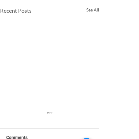
Recent Posts
See All
Comments