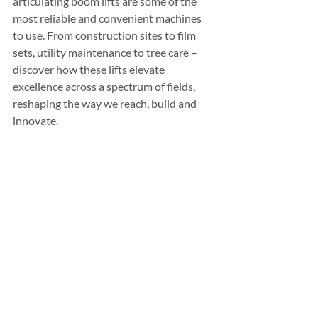
articulating boom lifts are some of the 
most reliable and convenient machines 
to use. From construction sites to film 
sets, utility maintenance to tree care – 
discover how these lifts elevate 
excellence across a spectrum of fields, 
reshaping the way we reach, build and 
innovate.