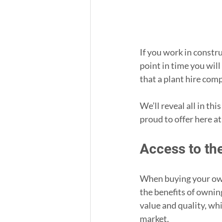
If you work in construc
point in time you will
that a plant hire com
We’ll reveal all in thi
proud to offer here a
Access to th
When buying your own
the benefits of ownin
value and quality, whi
market.