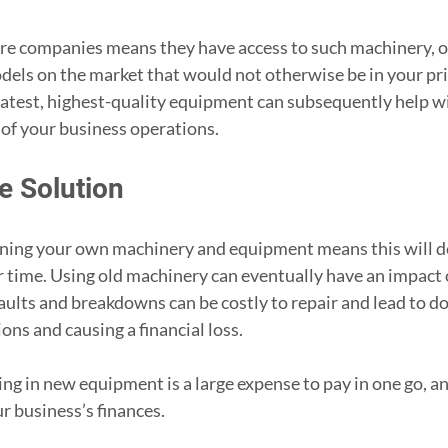
ire companies means they have access to such machinery, of
odels on the market that would not otherwise be in your pri
latest, highest-quality equipment can subsequently help wi
y of your business operations.
e Solution
ing your own machinery and equipment means this will de
r time. Using old machinery can eventually have an impact o
faults and breakdowns can be costly to repair and lead to d
ons and causing a financial loss.
ing in new equipment is a large expense to pay in one go, a
ur business’s finances.