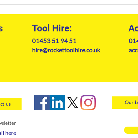
The Professional Guide to
Tele
Kramer Telehandler Hire in
Guid
2026
s
Tool Hire:
Ac
01453 51 94 51
01
hire@rockettoolhire.co.uk
acc
Our b
ct us
wsletter