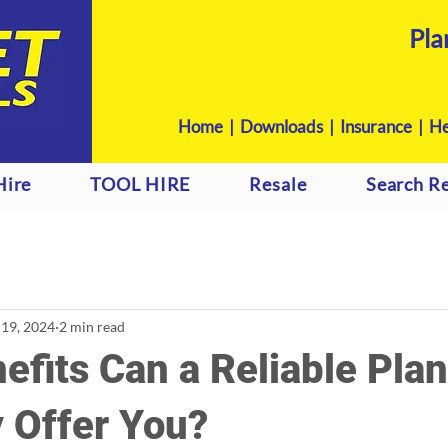
Pla
Home
|
Downloads
|
Insurance |
He
Hire
TOOL HIRE
Resale
Search Re
 19, 2024
2 min read
fits Can a Reliable Plan
 Offer You?