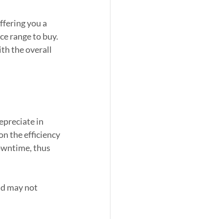
fering you a 
ce range to buy. 
th the overall 
preciate in 
n the efficiency 
owntime, thus 
nd may not 