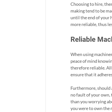
Choosing to hire, the
making tend to be mad
until the end of your 
more reliable, thus le
Reliable Mac
When using machinery 
peace of mind knowing
therefore reliable. Al
ensure that it adhere
Furthermore, should 
no fault of your own, 
than you worrying abo
you were to own the 