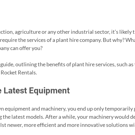
tion, agriculture or any other industrial sector, it’s likely 
 require the services of a plant hire company. But why? What
pany can offer you?
s guide, outlining the benefits of plant hire services, such as
t Rocket Rentals.
e Latest Equipment
 equipment and machinery, you end up only temporarily ge
g the latest models. After a while, your machinery would de
lst newer, more efficient and more innovative solutions wil