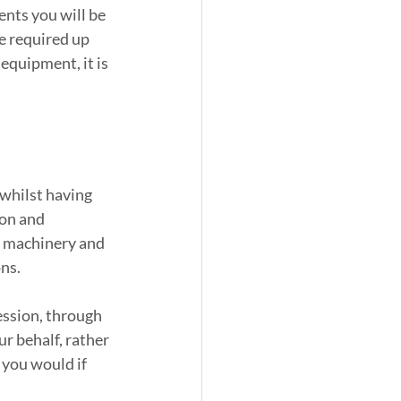
nts you will be 
e required up 
equipment, it is 
whilst having 
on and 
ir machinery and 
ns.
ssion, through 
r behalf, rather 
you would if 