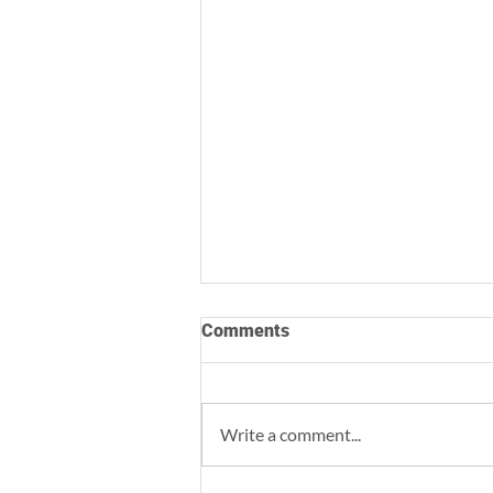
Comments
Write a comment...