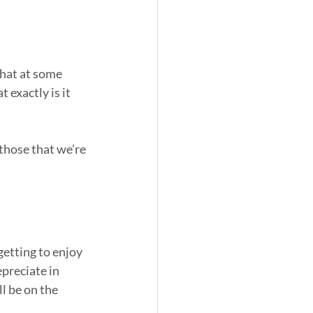
that at some 
 exactly is it 
 those that we’re 
tting to enjoy 
preciate in 
l be on the 