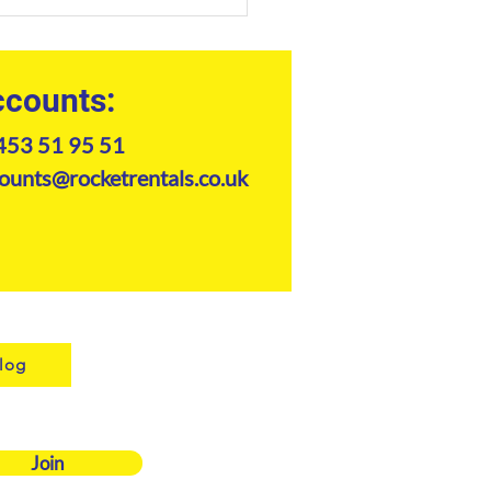
handler Safety Checklist:
e for Site Managers
counts:
453 51 95 51
ounts@rocketrentals.co.uk
log
Join