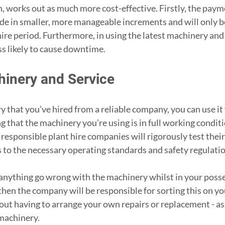
n, works out as much more cost-effective. Firstly, the payme
e in smaller, more manageable increments and will only b
hire period. Furthermore, in using the latest machinery and 
ss likely to cause downtime.
hinery and Service
that you’ve hired from a reliable company, you can use it 
 that the machinery you’re using is in full working conditi
l responsible plant hire companies will rigorously test the
s to the necessary operating standards and safety regulatio
anything go wrong with the machinery whilst in your posse
then the company will be responsible for sorting this on you
ut having to arrange your own repairs or replacement - as 
machinery.