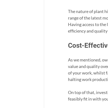
The nature of plant h
range of the latest m
Having access to the 
efficiency and qualit
Cost-Effectiv
As we mentioned, own
value and quality ove
of your work, whilst 
halting work producti
On top of that, invest
feasibly fit in with yo