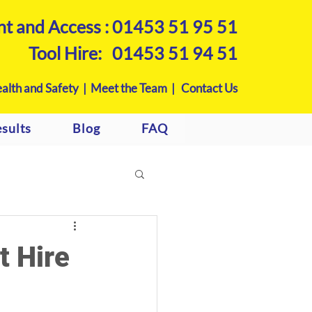
nt and Access :
01453 51 95 51
Tool Hire:
01453 51 94 51
alth and Safety |
Meet the Team |
Contact Us
sults
Blog
FAQ
t Hire