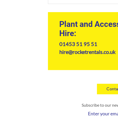
The Professional Guide to
Kramer Telehandler Hire in
2026
Plant and Acces
Hire:
01453 51 95 51
hire@rocketrentals.co.uk
Conta
Subscribe to our ne