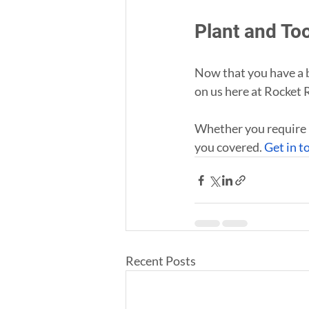
Plant and To
Now that you have a b
on us here at Rocket 
Whether you require 
you covered. 
Get in t
Recent Posts