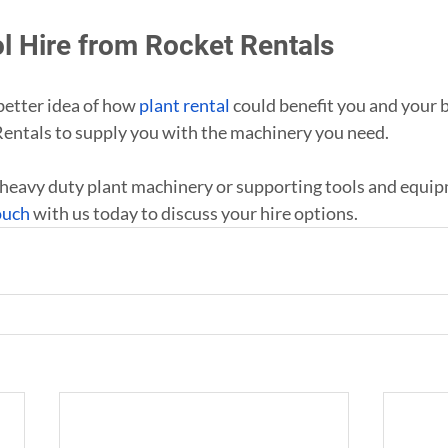
ol Hire from Rocket Rentals
etter idea of how 
plant rental
 could benefit you and your 
Rentals to supply you with the machinery you need.
heavy duty plant machinery or supporting tools and equip
ouch
 with us today to discuss your hire options.