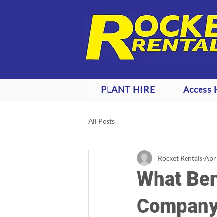
PLANT HIRE
Access 
All Posts
Rocket Rentals
Apr
What Bene
Company