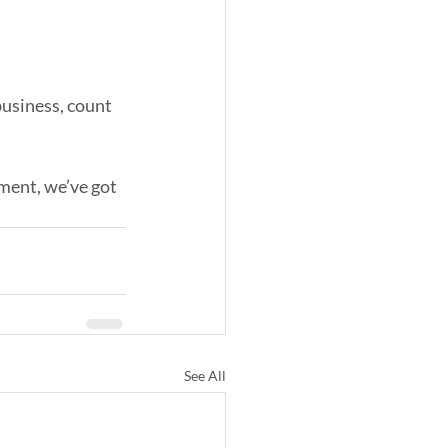
business, count 
ment, we’ve got 
See All