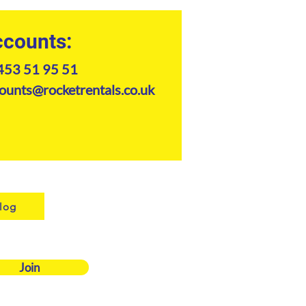
counts:
e
e
453 51 95 51
d 1
ounts@rocketrentals.co.uk
e
e
log
Join