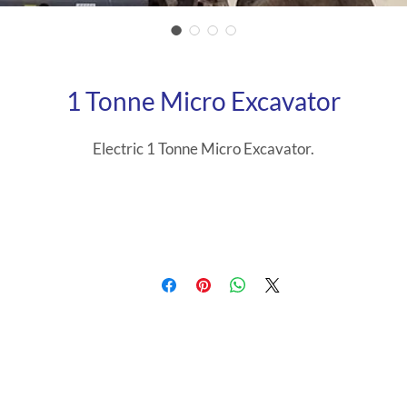
1 Tonne Micro Excavator
Electric 1 Tonne Micro Excavator.
Width 710mm
Weight 1201 kgs
Length 2685mm
Height 1490mm, folded down rops 1490mm.
The E10e has a state-of-the-art Lithium-Ion, maintenance-fre
ttery packs with an advanced management system, designed