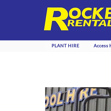
PLANT HIRE
Access 