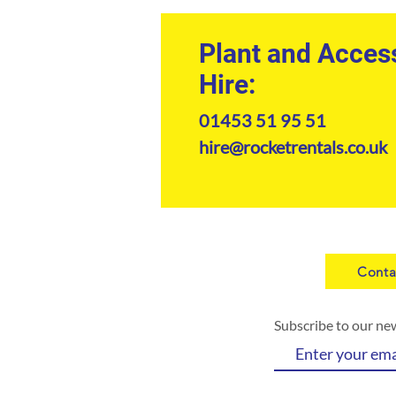
Plant and Acces
Hire:
ba
01453 51 95 51
hire@rocketrentals.co.uk
Conta
Subscribe to our ne