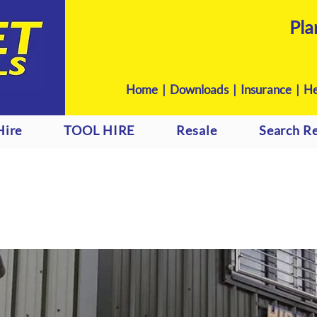
Pla
Home
|
Downloads
|
Insurance |
He
Hire
TOOL HIRE
Resale
Search Re