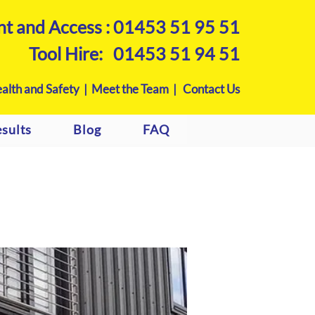
nt and Access :
01453 51 95 51
Tool Hire:
01453 51 94 51
alth and Safety |
Meet the Team |
Contact Us
sults
Blog
FAQ