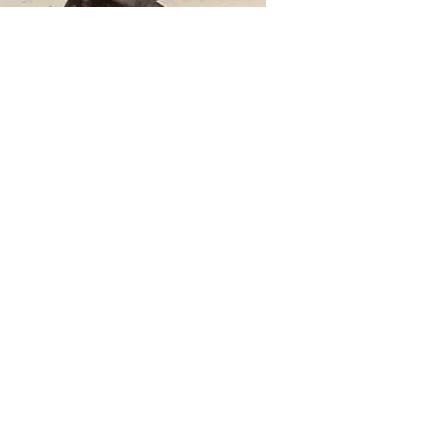
e
 to