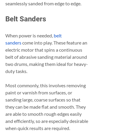
seamlessly sanded from edge to edge.
Belt Sanders
When power is needed, 
belt 
sanders
 come into play. These feature an 
electric motor that spins a continuous 
belt of abrasive sanding material around 
two drums, making them ideal for heavy-
duty tasks.
Most commonly, this involves removing 
paint or varnish from surfaces, or 
sanding large, coarse surfaces so that 
they can be made flat and smooth. They 
are able to smooth rough edges easily 
and efficiently, so are especially desirable 
when quick results are required.