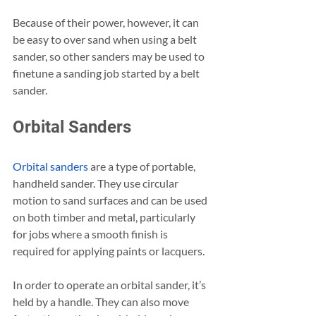
Because of their power, however, it can 
be easy to over sand when using a belt 
sander, so other sanders may be used to 
finetune a sanding job started by a belt 
sander.
Orbital Sanders
Orbital sanders
 are a type of portable, 
handheld sander. They use circular 
motion to sand surfaces and can be used 
on both timber and metal, particularly 
for jobs where a smooth finish is 
required for applying paints or lacquers.
In order to operate an orbital sander, it’s 
held by a handle. They can also move 