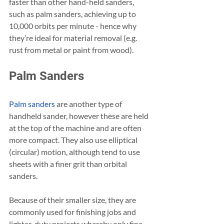
faster than other hand-held sanders, 
such as palm sanders, achieving up to 
10,000 orbits per minute - hence why 
they’re ideal for material removal (e.g. 
rust from metal or paint from wood).
Palm Sanders
Palm sanders
 are another type of 
handheld sander, however these are held 
at the top of the machine and are often 
more compact. They also use elliptical 
(circular) motion, although tend to use 
sheets with a finer grit than orbital 
sanders.
Because of their smaller size, they are 
commonly used for finishing jobs and 
lighter-duty projects whereby only fine 