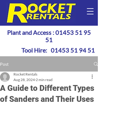
Plant and Access :
01453 51 95
51
Tool Hire:
01453 51 94 51
Post
Rocket Rentals
Aug 28, 2024
2 min read
A Guide to Different Types
of Sanders and Their Uses