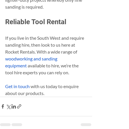
sanding is required.
Reliable Tool Rental
If you live in the South West and require 
sanding hire, then look to us here at 
Rocket Rentals. With a wide range of 
woodworking and sanding 
equipment
 available to hire, we’re the 
tool hire experts you can rely on.
Get in touch
 with us today to enquire 
about our products.