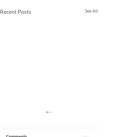
Recent Posts
See All
Comments