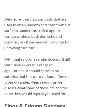
Defined as useful power tools that are 
used to clean, smooth and polish various 
surfaces, sanders are relied upon in 
various projects both domestic and 
commercial - from renovating homes to 
upcycling furniture.
With that said, one sander doesn’t fit all! 
With such a versatile range of 
applications, it should come as no 
surprise that there are various different 
types of sander. Keep reading as we 
discuss what some of these are and the 
tasks they would typically be used for.
Floor & Edging Sanders