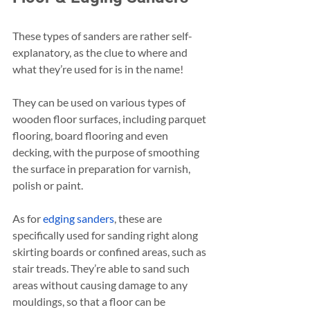
These types of sanders are rather self-
explanatory, as the clue to where and 
what they’re used for is in the name!
They can be used on various types of 
wooden floor surfaces, including parquet 
flooring, board flooring and even 
decking, with the purpose of smoothing 
the surface in preparation for varnish, 
polish or paint.
As for 
edging sanders
, these are 
specifically used for sanding right along 
skirting boards or confined areas, such as 
stair treads. They’re able to sand such 
areas without causing damage to any 
mouldings, so that a floor can be 