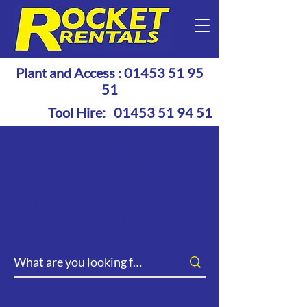
Plant and Access :
01453 51 95
51
Tool Hire:
01453 51 94 51
For telehandler
attachment hire in the
Gloucester area, get in
touch with the team at
Rocket Rentals Ltd