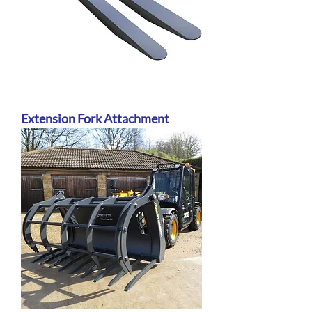
Extension Fork Attachment