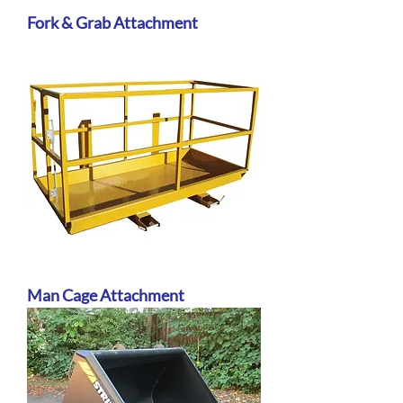
Fork & Grab Attachment
Man Cage Attachment