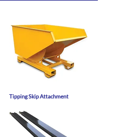
Tipping Skip Attachment