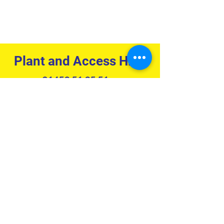
Plant and Access Hire:
01453 51 95 51
hire@rocketrentals.co.uk
Tool Hire:
01453 51 94 51
hire@rockettoolhire.co.uk
Accounts:
01453 51 95 51
accounts@rocketrentals.co.uk