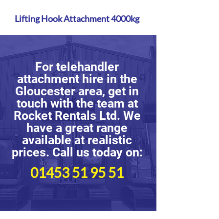
Lifting Hook Attachment 4000kg
For telehandler
attachment hire in the
Gloucester area, get in
touch with the team at
Rocket Rentals Ltd. We
have a great range
available at realistic
prices. Call us today on:
01453 51 95 51