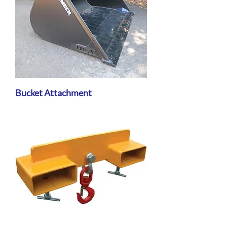
Bucket Attachment