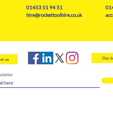
01453 51 94 51
01
hire@rockettoolhire.co.uk
acc
Our b
ct us
wsletter