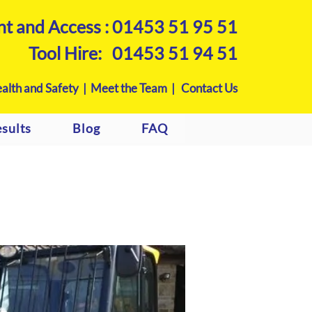
nt and Access :
01453 51 95 51
Tool Hire:
01453 51 94 51
alth and Safety |
Meet the Team |
Contact Us
sults
Blog
FAQ