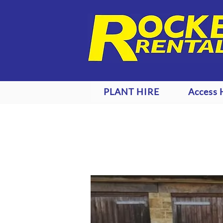
PLANT HIRE
Access 