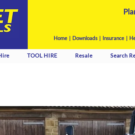
Pla
Home
|
Downloads
|
Insurance |
He
Hire
TOOL HIRE
Resale
Search Re