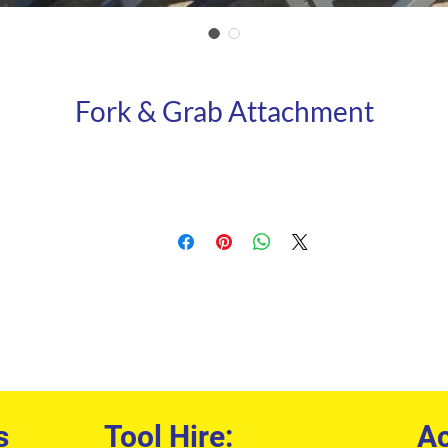
Fork & Grab Attachment
s
Tool Hire:
Ac