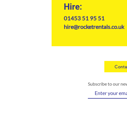
Hire:
01453 51 95 51
hire@rocketrentals.co.uk
Conta
Subscribe to our ne