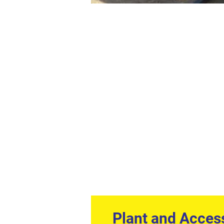
Plant and Acces