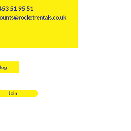
453 51 95 51
ounts@rocketrentals.co.uk
log
Join