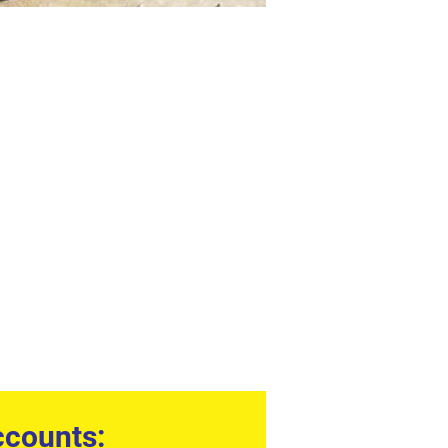
counts: