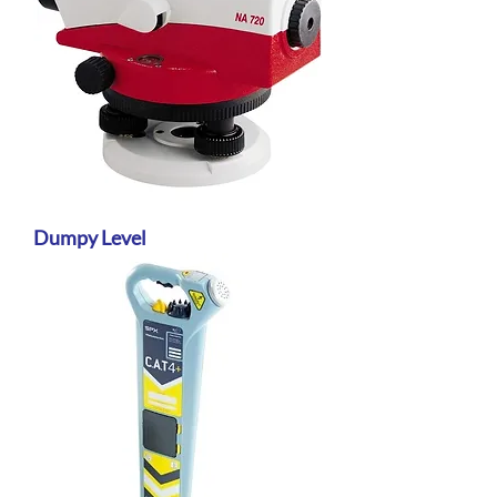
Dumpy Level