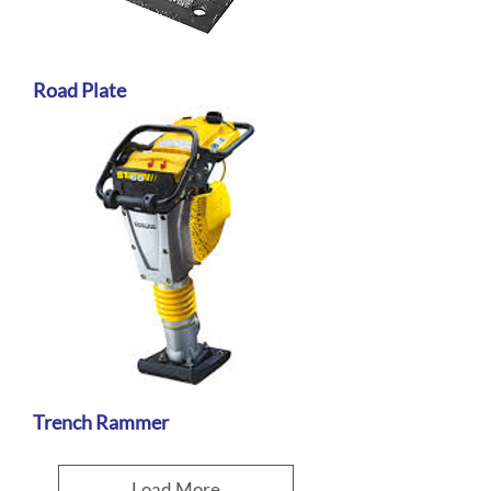
Road Plate
Trench Rammer
Load More