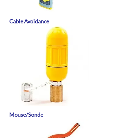
Cable Avoidance
Mouse/Sonde