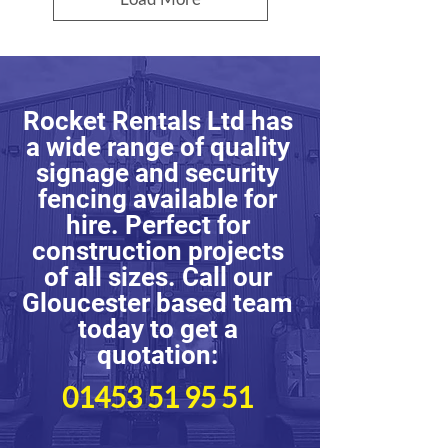
Rocket Rentals Ltd has
a wide range of quality
signage and security
fencing available for
hire. Perfect for
construction projects
of all sizes. Call our
Gloucester based team
today to get a
quotation:
01453 51 95 51