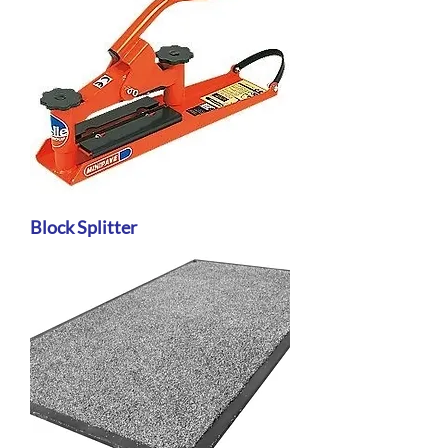
Block Splitter