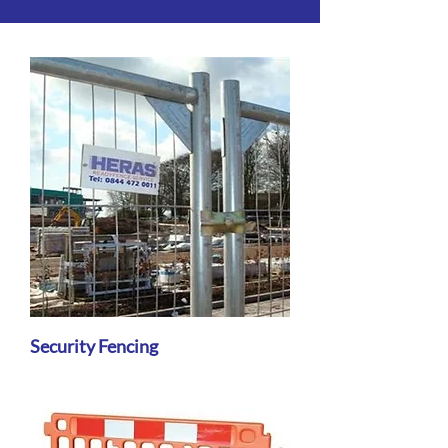
Security Fencing