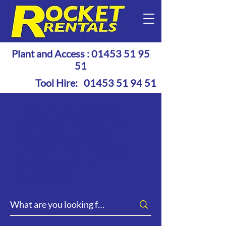
Plant and Access :
01453 51 95
51
Tool Hire:
01453 51 94 51
Hire siteworks and
security fencing for
your construction
project from Rocket
Rentals Ltd in
Gloucester