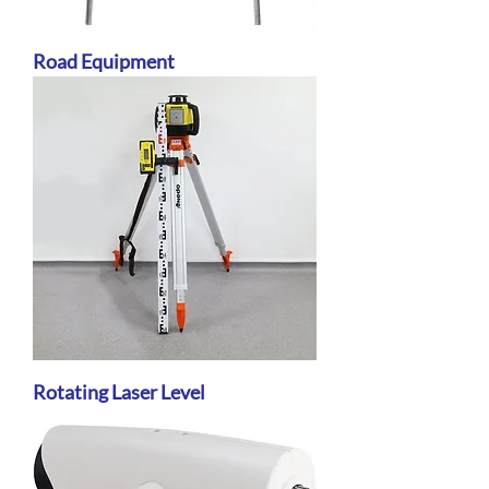
Road Equipment
Rotating Laser Level