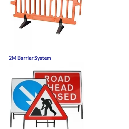
2M Barrier System