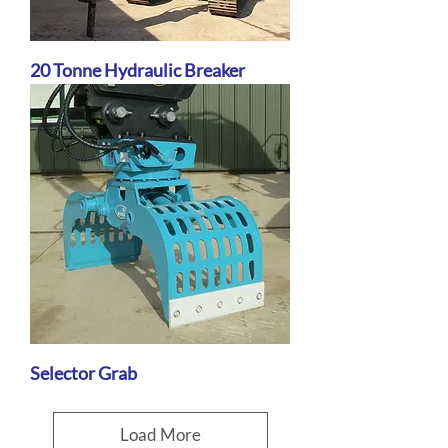
20 Tonne Hydraulic Breaker
Selector Grab
Load More