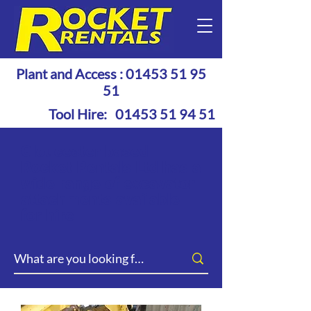
Plant and Access :
01453 51 95
51
Tool Hire:
01453 51 94 51
Gloucester based
Rocket Rentals Ltd has a
wide range of excavator
attachments available
for hire