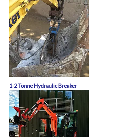
1-2 Tonne Hydraulic Breaker