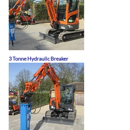
3 Tonne Hydraulic Breaker