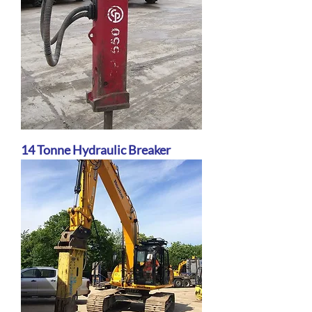
14 Tonne Hydraulic Breaker