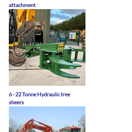
attachment
6 - 22 Tonne Hydraulic tree
sheers