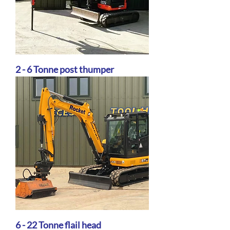
2 - 6 Tonne post thumper
6 - 22 Tonne flail head