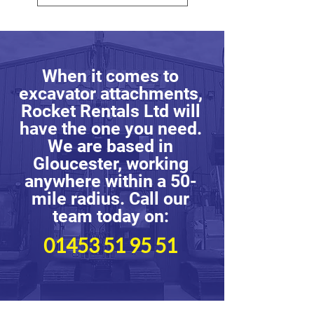
When it comes to
excavator attachments,
Rocket Rentals Ltd will
have the one you need.
We are based in
Gloucester, working
anywhere within a 50-
mile radius. Call our
team today on:
01453 51 95 51