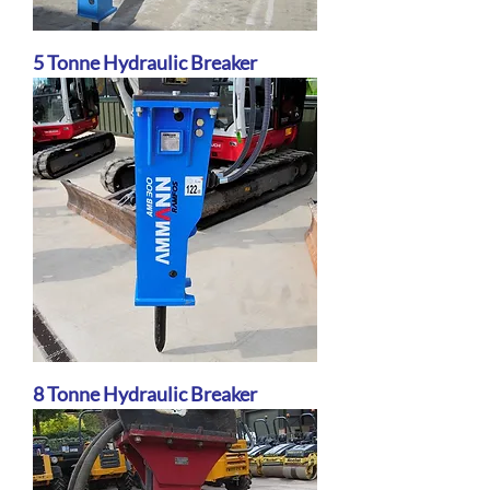
5 Tonne Hydraulic Breaker
8 Tonne Hydraulic Breaker