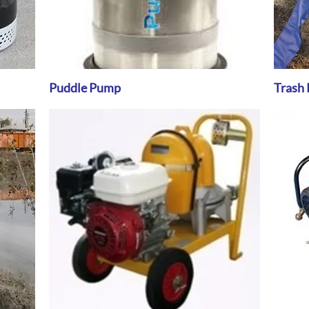
Puddle Pump
Quick View
Trash 