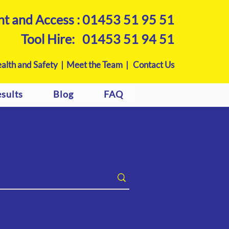
nt and Access :
01453 51 95 51
Tool Hire:
01453 51 94 51
alth and Safety |
Meet the Team |
Contact Us
sults
Blog
FAQ