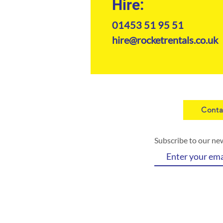
Hire:
01453 51 95 51
hire@rocketrentals.co.uk
Conta
Subscribe to our ne