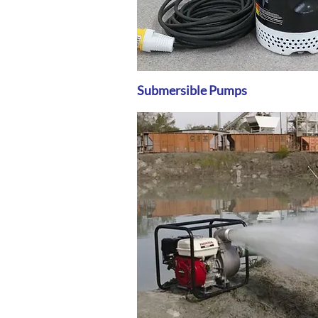
Submersible Pumps
Quick View