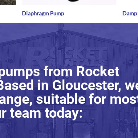
Diaphragm Pump
Quick View
Damp P
 pumps from Rocket
Based in Gloucester, w
ange, suitable for mos
ur team today: