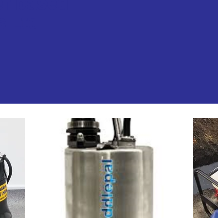
er based
s Ltd