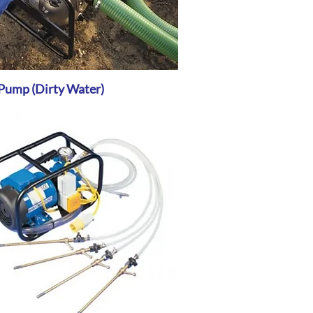
Pump (Dirty Water)
Quick View