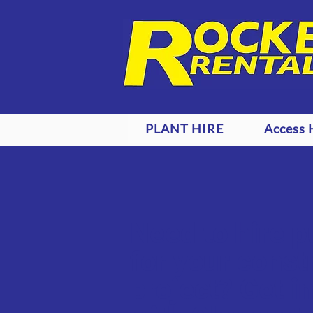
PLANT HIRE
Access 
Need to hire 
for your const
project? Get i