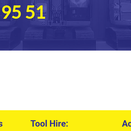
 95 51
s
Tool Hire:
Ac