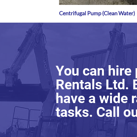
Centrifugal Pump (Clean Water)
Quick View
You can hire
Rentals Ltd. 
have a wide r
tasks. Call o