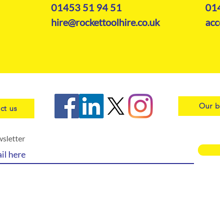
01453 51 94 51
01
hire@rockettoolhire.co.uk
acc
Our b
ct us
wsletter