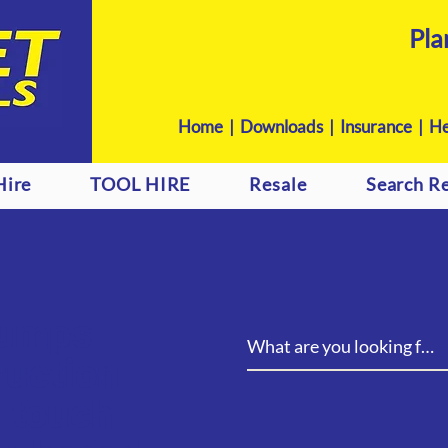
Pla
Home
|
Downloads
|
Insurance |
He
Hire
TOOL HIRE
Resale
Search Re
pumps
ruction
n touch