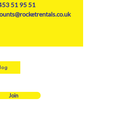
453 51 95 51
ounts@rocketrentals.co.uk
log
Join