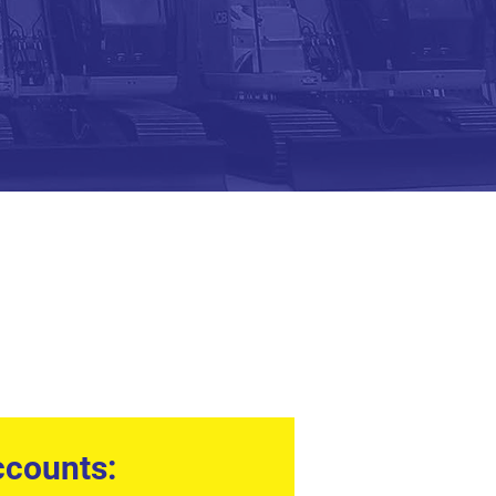
counts: