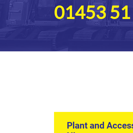
01453 51
Plant and Acces