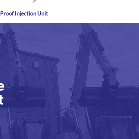
roof Injection Unit
Quick View
e
t