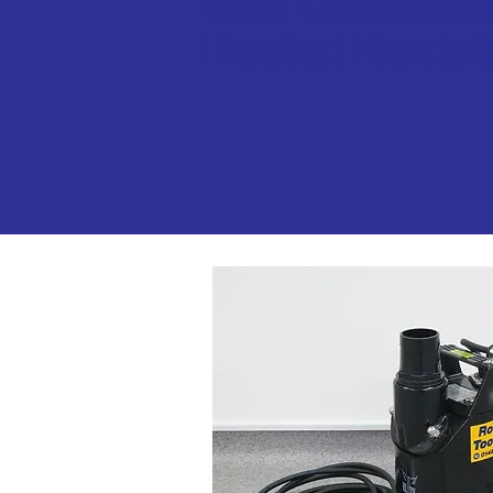
with Gloucest
Rocket Rental