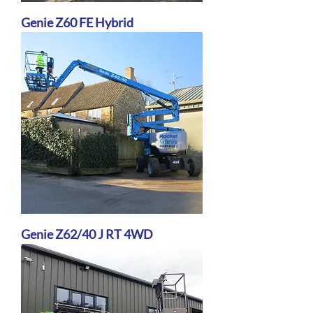
Genie Z60 FE Hybrid
Genie Z62/40 J RT 4WD