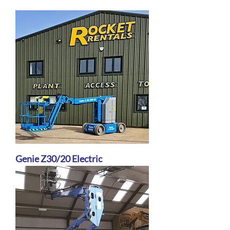
Genie Z30/20 Electric