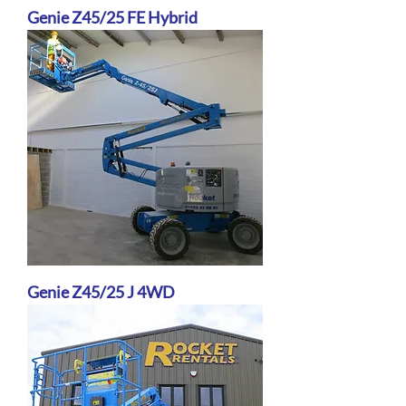
Genie Z45/25 FE Hybrid
Genie Z45/25 J 4WD