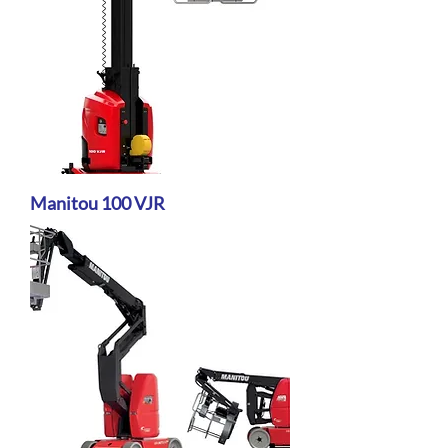
Manitou 100 VJR