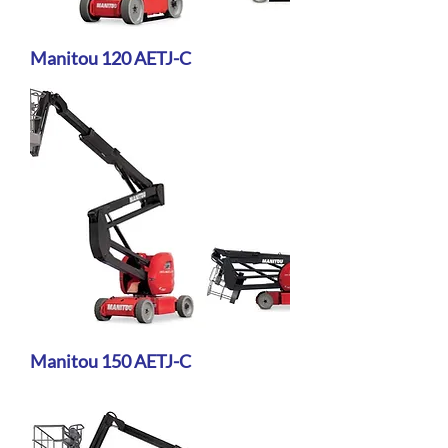
Manitou 120 AETJ-C
Manitou 150 AETJ-C