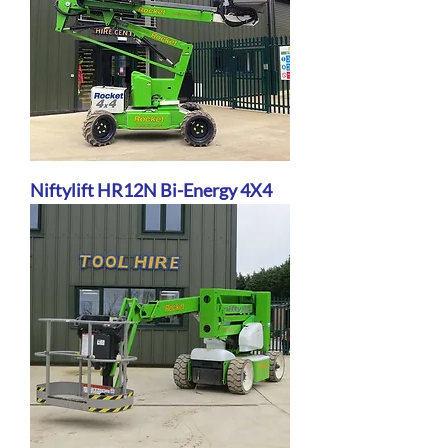
Niftylift HR12N Bi-Energy 4X4