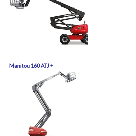
Manitou 160 ATJ +