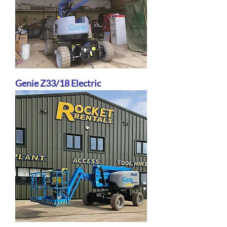
Genie Z33/18 Electric