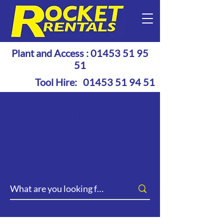
Plant and Access :
01453 51 95
51
Tool Hire:
01453 51 94 51
Articulating boom
lift hire from Rocket
Rentals Ltd in
Gloucester