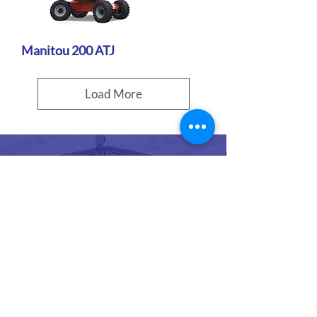
Manitou 200 ATJ
Load More
For articulating boom
lift hire, get in touch
with Rocket Rentals Ltd
in Gloucester. Our
booms are perfect for
working on construction
and building projects.
Call our team, to get a