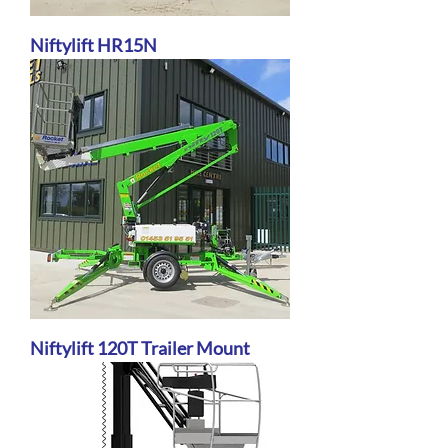
Niftylift HR15N
Niftylift 120T Trailer Mount