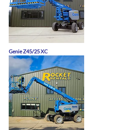
Genie Z45/25 XC