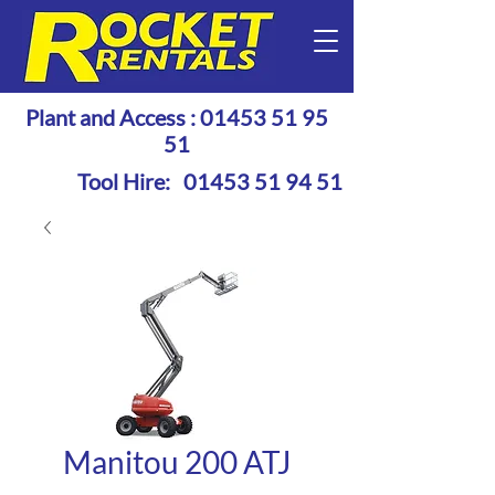
Plant and Access :
01453 51 95
51
Tool Hire:
01453 51 94 51
Manitou 200 ATJ