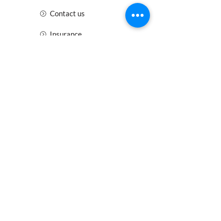
Contact us
Insurance
Health and Safety
Blogs
Downloads
Meet the Team
Cirencester
Swindon
Gloucester
Oxford