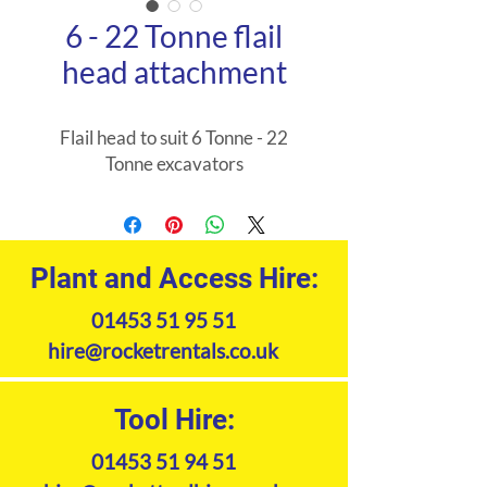
6 - 22 Tonne flail
head attachment
Flail head to suit 6 Tonne - 22
Tonne excavators
Plant and Access Hire:
01453 51 95 51
hire@rocketrentals.co.uk
Tool Hire:
01453 51 94 51