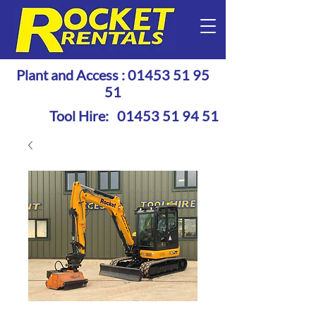
Plant and Access :
01453 51 95
51
Tool Hire:
01453 51 94 51