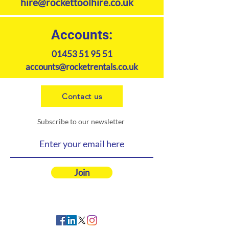
hire@rockettoolhire.co.uk
Accounts:
01453 51 95 51
accounts@rocketrentals.co.uk
Contact us
Subscribe to our newsletter
Join