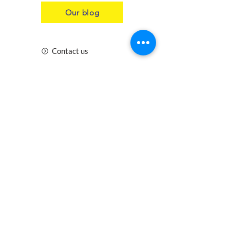
Our blog
Contact us
Insurance
Health and Safety
Blogs
Downloads
Meet the Team
Cirencester
Swindon
Gloucester