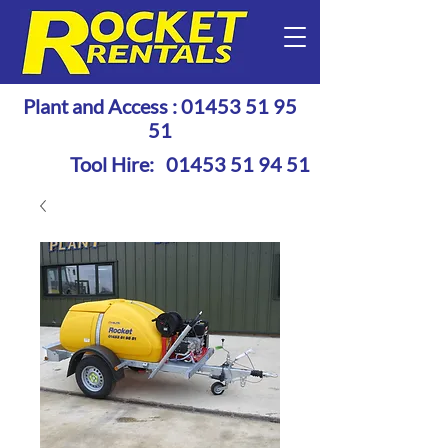
Plant and Access :
01453 51 95
51
Tool Hire:
01453 51 94 51