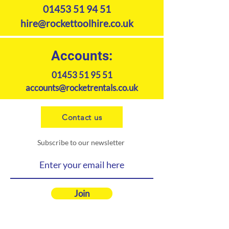
01453 51 94 51
hire@rockettoolhire.co.uk
Accounts:
01453 51 95 51
accounts@rocketrentals.co.uk
Contact us
Subscribe to our newsletter
Join