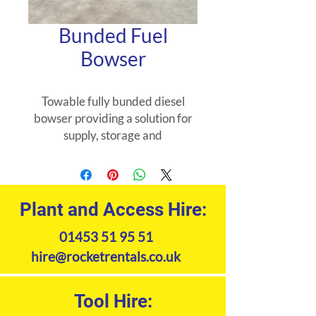
Bunded Fuel
Bowser
Towable fully bunded diesel
bowser providing a solution for
supply, storage and
transportation of diesel fuel on
site. Decreases unnecessary
spillages and wastage. Fitted
with a lockable hand pump and
Plant and Access Hire:
cover to restrict unauthorised
01453 51 95 51
withdrawal of contents.
hire@rocketrentals.co.uk
Tool Hire: