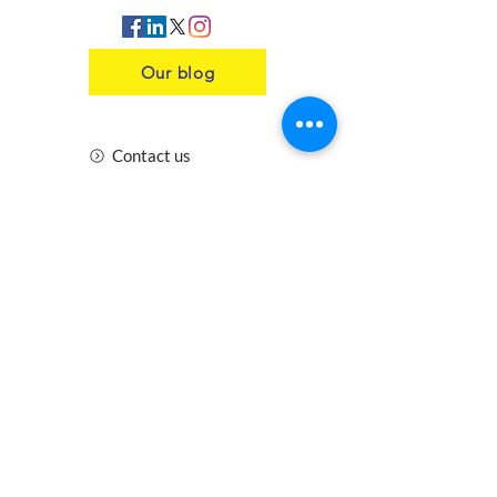
Our blog
Contact us
Insurance
Health and Safety
Blogs
Downloads
Meet the Team
Cirencester
Swindon