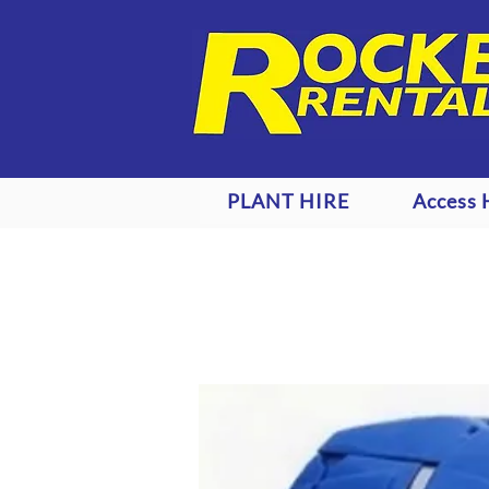
PLANT HIRE
Access 