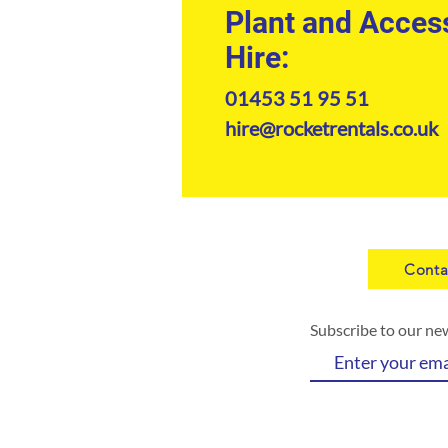
Plant and Acces
Hire:
01453 51 95 51
hire@rocketrentals.co.uk
Conta
Subscribe to our ne