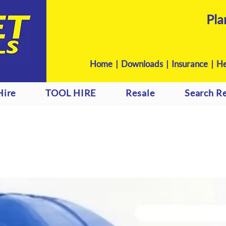
Pla
Home
|
Downloads
|
Insurance |
He
Hire
TOOL HIRE
Resale
Search Re