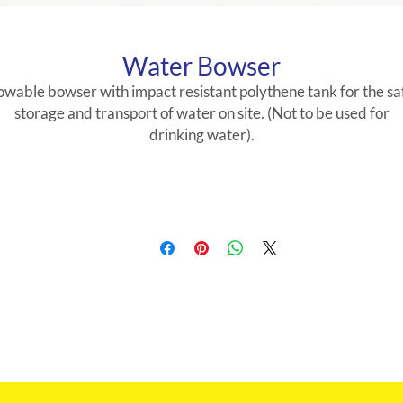
Water Bowser
owable bowser with impact resistant polythene tank for the sa
storage and transport of water on site. (Not to be used for
drinking water).