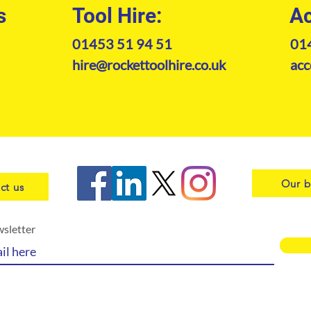
s
Tool Hire:
Ac
01453 51 94 51
01
hire@rockettoolhire.co.uk
acc
Our b
ct us
wsletter