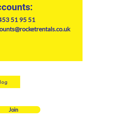
counts:
453 51 95 51
ounts@rocketrentals.co.uk
log
Join