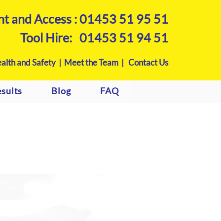
nt and Access :
01453 51 95 51
Tool Hire:
01453 51 94 51
alth and Safety |
Meet the Team |
Contact Us
sults
Blog
FAQ