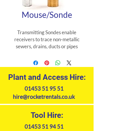
Mouse/Sonde
Transmitting Sondes enable
receivers to trace non-metallic
sewers, drains, ducts or pipes
and to locate blockages or
collapses.
Plant and Access Hire:
01453 51 95 51
hire@rocketrentals.co.uk
Tool Hire:
01453 51 94 51