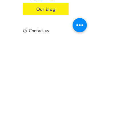
Our blog
Contact us
Insurance
Health and Safety
Blogs
Downloads
Meet the Team
Cirencester
Swindon