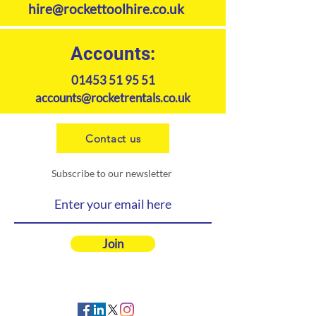
hire@rockettoolhire.co.uk
Accounts:
01453 51 95 51
accounts@rocketrentals.co.uk
Contact us
Subscribe to our newsletter
Join