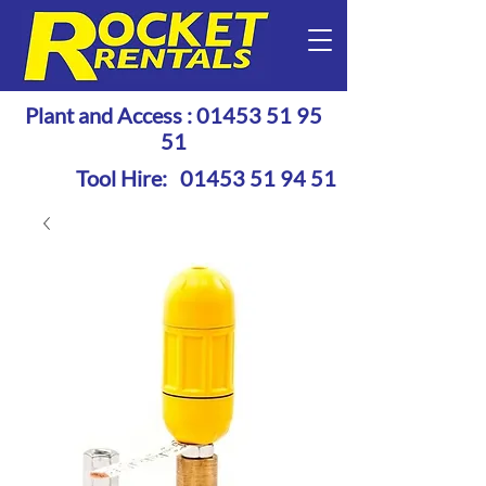
Plant and Access :
01453 51 95
51
Tool Hire:
01453 51 94 51