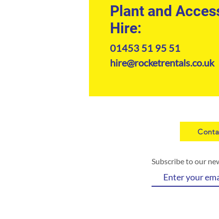
Plant and Acces
Hire:
01453 51 95 51
hire@rocketrentals.co.uk
Conta
Subscribe to our ne