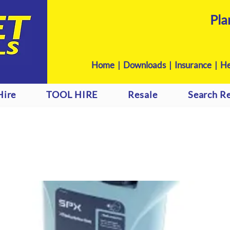
Pla
Home
|
Downloads
|
Insurance |
He
Hire
TOOL HIRE
Resale
Search Re