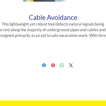
Cable Avoidance
This lightweight yet robust tool detects natural signals being
arried along the majority of underground pipes and cables and 
esigned primarily as an aid to safe excavation work. With thr
modes for locating underground services it is simple to operat
and speeds up pre-dig survey times. With the addition of the
Signal Generator, individual pipes may be traced underground