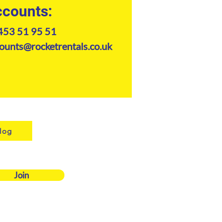
counts:
453 51 95 51
ounts@rocketrentals.co.uk
log
Join