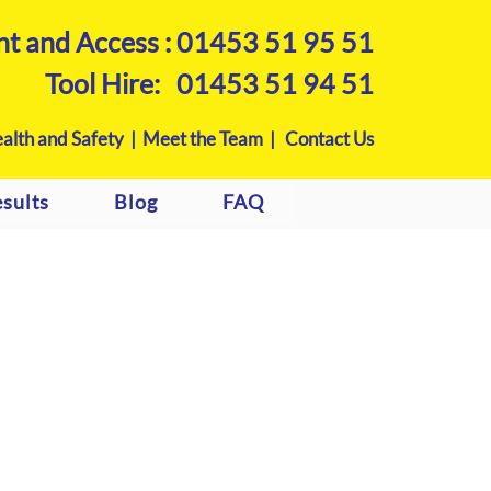
nt and Access :
01453 51 95 51
Tool Hire:
01453 51 94 51
alth and Safety |
Meet the Team |
Contact Us
sults
Blog
FAQ