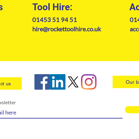
s
Tool Hire:
Ac
01453 51 94 51
01
hire@rockettoolhire.co.uk
acc
Our b
ct us
wsletter