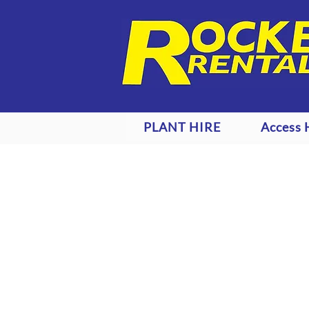
PLANT HIRE
Access 