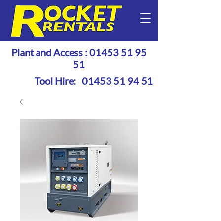
Plant and Access :
01453 51 95
51
Tool Hire:
01453 51 94 51