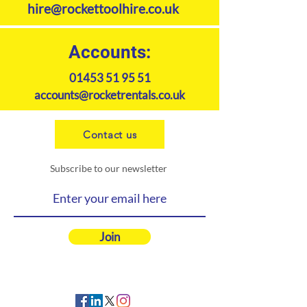
hire@rockettoolhire.co.uk
connectivity to external fuel tank
Reduces flat battery
breakdowns
Accounts:
01453 51 95 51
accounts@rocketrentals.co.uk
Contact us
Subscribe to our newsletter
Join