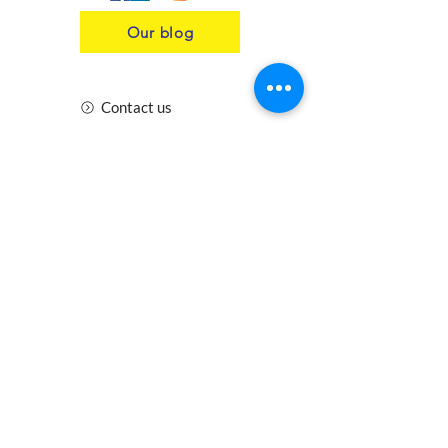
Our blog
Contact us
Insurance
Health and Safety
Blogs
Downloads
Meet the Team
Cirencester
Swindon