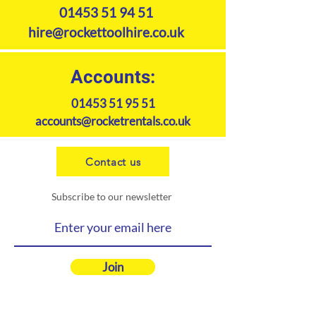
01453 51 94 51
hire@rockettoolhire.co.uk
Accounts:
01453 51 95 51
accounts@rocketrentals.co.uk
Contact us
Subscribe to our newsletter
Join