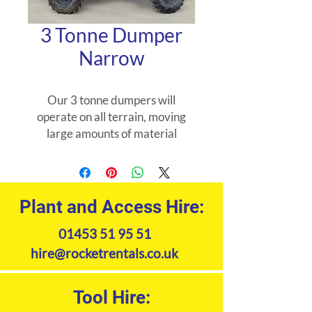
3 Tonne Dumper
Narrow
Our 3 tonne dumpers will
operate on all terrain, moving
large amounts of material
quickly and easily.
Plant and Access Hire:
01453 51 95 51
hire@rocketrentals.co.uk
Tool Hire: