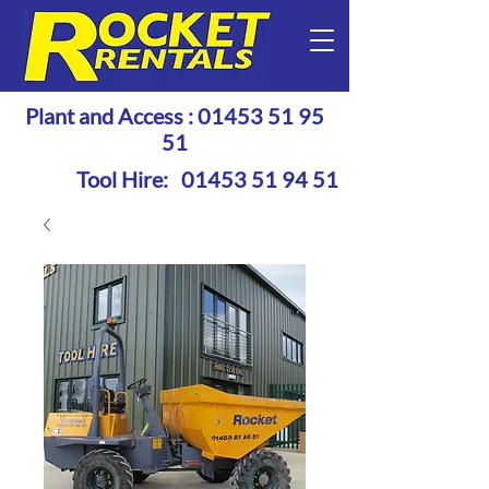
Plant and Access :
01453 51 95
51
Tool Hire:
01453 51 94 51