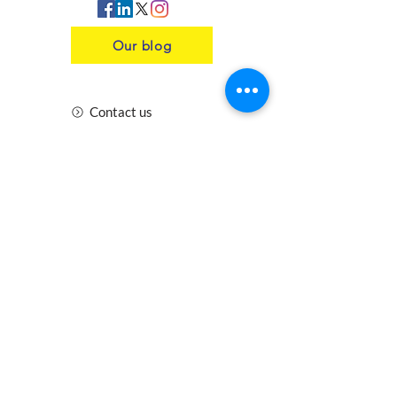
Our blog
Contact us
Insurance
Health and Safety
Blogs
Downloads
Meet the Team
Cirencester
Swindon