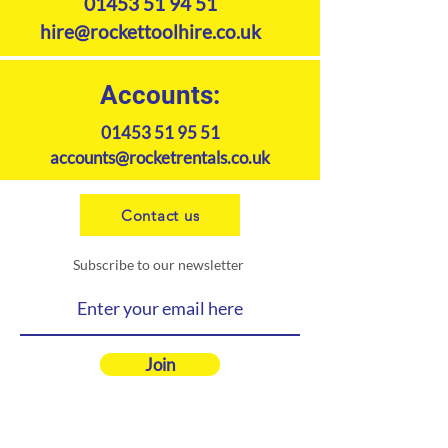
01453 51 94 51
hire@rockettoolhire.co.uk
Accounts:
01453 51 95 51
accounts@rocketrentals.co.uk
Contact us
Subscribe to our newsletter
Join