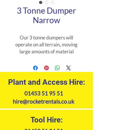
3 Tonne Dumper
Narrow
Our 3 tonne dumpers will
operate on all terrain, moving
large amounts of material
quickly and easily.
Product Specifications
Plant and Access Hire:
01453 51 95 51
hire@rocketrentals.co.uk
Tool Hire: