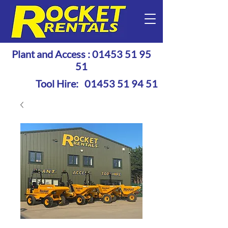
Plant and Access :
01453 51 95
51
Tool Hire:
01453 51 94 51