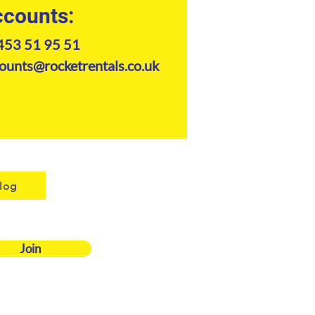
counts:
453 51 95 51
ounts@rocketrentals.co.uk
log
Join