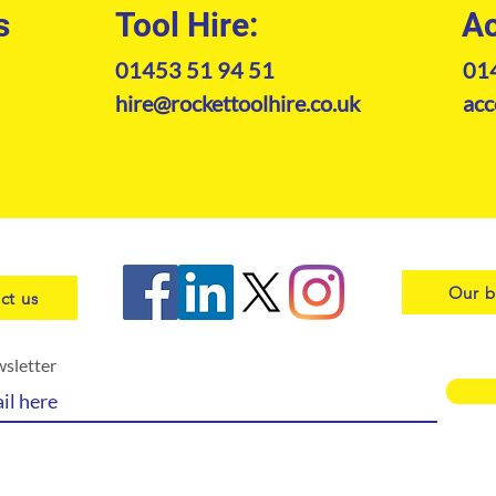
s
Tool Hire:
Ac
01453 51 94 51
01
hire@rockettoolhire.co.uk
acc
Our b
ct us
wsletter