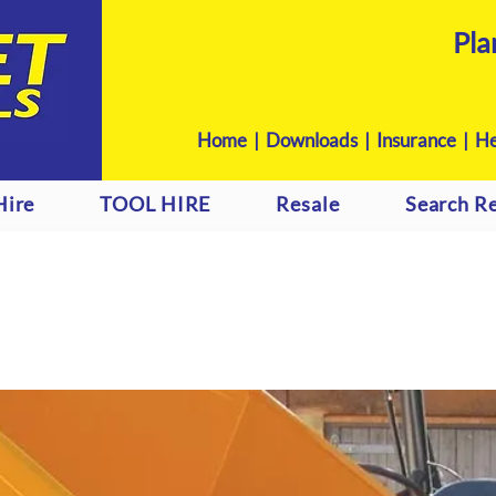
Pla
Home
|
Downloads
|
Insurance |
He
Hire
TOOL HIRE
Resale
Search Re