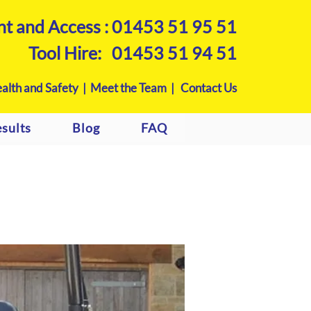
nt and Access :
01453 51 95 51
Tool Hire:
01453 51 94 51
alth and Safety |
Meet the Team |
Contact Us
sults
Blog
FAQ