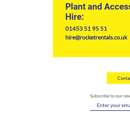
Plant and Acces
Hire:
01453 51 95 51
hire@rocketrentals.co.uk
Conta
Subscribe to our ne