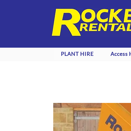
PLANT HIRE
Access 