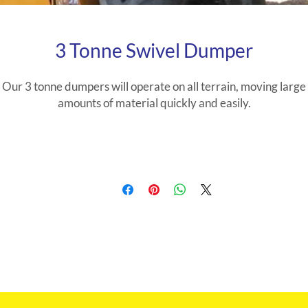
3 Tonne Swivel Dumper
Our 3 tonne dumpers will operate on all terrain, moving large
amounts of material quickly and easily.