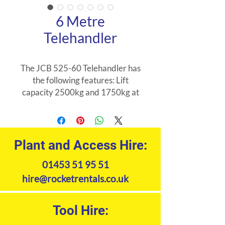
6 Metre
Telehandler
The JCB 525-60 Telehandler has
the following features: Lift
capacity 2500kg and 1750kg at
full height 6 meter placing height
Compact design 4 wheel drive 4
wheel steer Range of
attachments available JCB 525-
Plant and Access Hire:
60 Telehandler uses:
01453 51 95 51
Construction Agricultural
Builders Merchants Garden
hire@rocketrentals.co.uk
Centre Housing Urban
Developments
Tool Hire:
Product Specifications