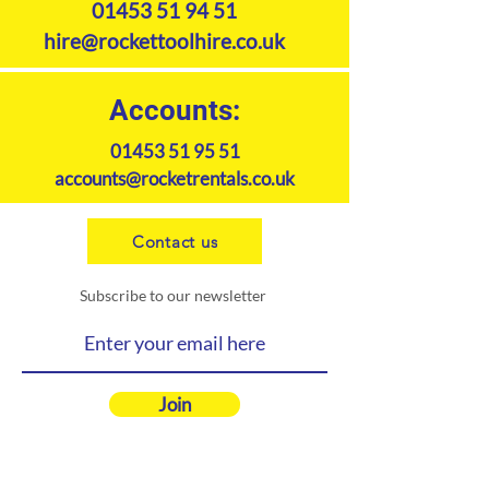
01453 51 94 51
hire@rockettoolhire.co.uk
Accounts:
01453 51 95 51
accounts@rocketrentals.co.uk
Contact us
Subscribe to our newsletter
Join