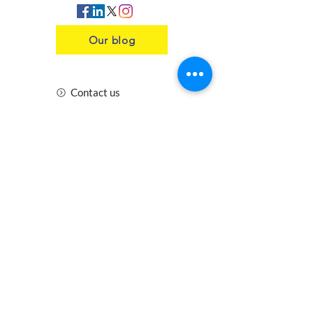
Our blog
Contact us
Insurance
Health and Safety
Blogs
Downloads
Meet the Team
Cirencester
Swindon