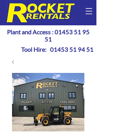
Plant and Access :
01453 51 95
51
Tool Hire:
01453 51 94 51