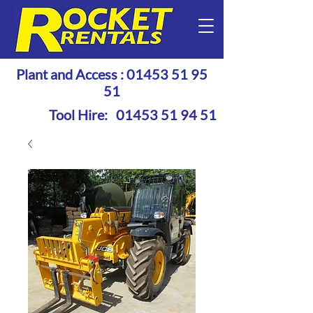
Plant and Access :
01453 51 95
51
Tool Hire:
01453 51 94 51