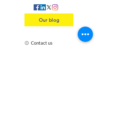
Our blog
Contact us
Insurance
Health and Safety
Blogs
Downloads
Meet the Team
Cirencester
Swindon