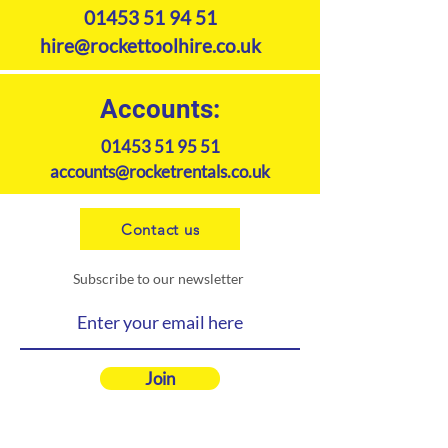
Agricultural Builders Merchants
01453 51 94 51
Garden Centre Housing Urban
hire@rockettoolhire.co.uk
Developments
Product Specifications
Accounts:
01453 51 95 51
accounts@rocketrentals.co.uk
Contact us
Subscribe to our newsletter
Join