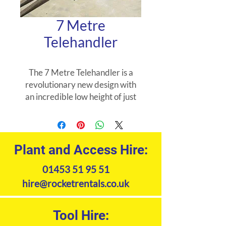
7 Metre
Telehandler
The 7 Metre Telehandler is a
revolutionary new design with
an incredible low height of just
2.49 metres.
The 7 Metre Compact
Telehandler has the following
Plant and Access Hire:
features: Lifts 3.1 tonne 7 meter
01453 51 95 51
placing height Compact design 4
wheel drive Air con 4 wheel
hire@rocketrentals.co.uk
steer Range of attachments
available 7 Metre Compact
Tool Hire:
Telehandler uses: Construction