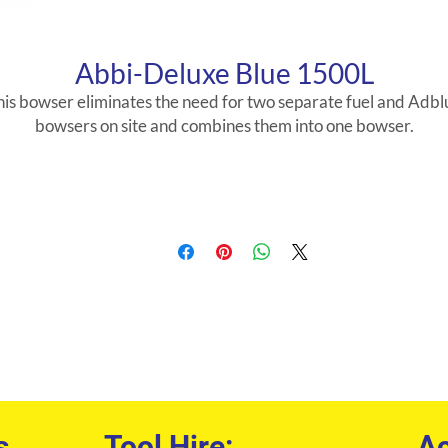
Abbi-Deluxe Blue 1500L
his bowser eliminates the need for two separate fuel and Adbl
bowsers on site and combines them into one bowser.
s
Tool Hire:
Ac