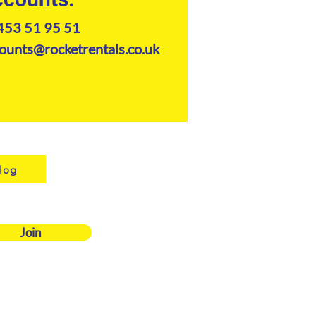
453 51 95 51
ounts@rocketrentals.co.uk
log
Join