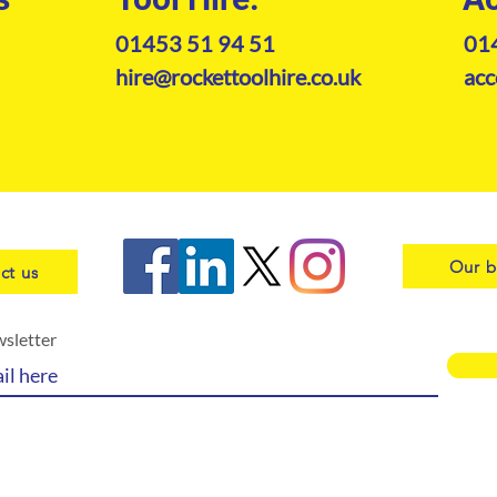
01453 51 94 51
01
hire@rockettoolhire.co.uk
acc
Our b
ct us
wsletter