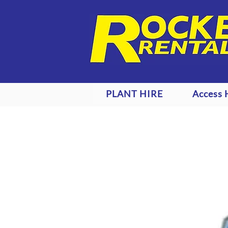
PLANT HIRE
Access 