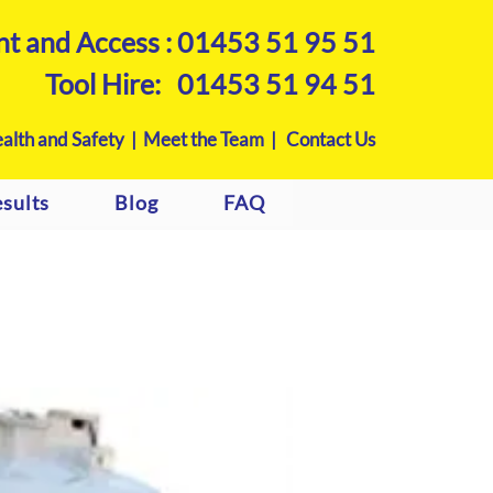
nt and Access :
01453 51 95 51
Tool Hire:
01453 51 94 51
alth and Safety |
Meet the Team |
Contact Us
sults
Blog
FAQ