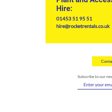
Hire:
01453 51 95 51
hire@rocketrentals.co.uk
Conta
Subscribe to our ne