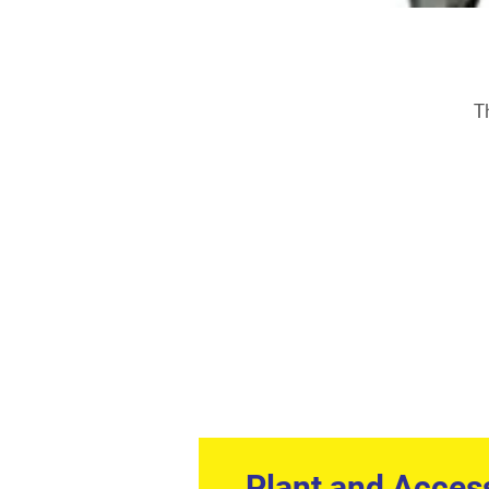
T
Plant and Acces