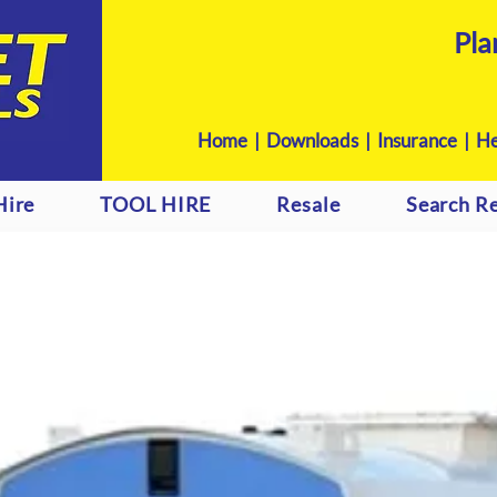
Pla
Home
|
Downloads
|
Insurance |
He
Hire
TOOL HIRE
Resale
Search Re