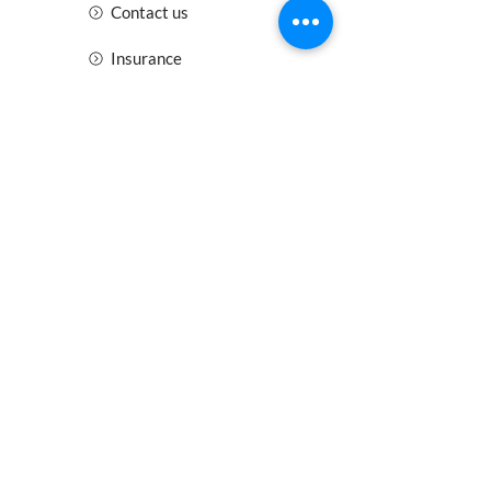
Contact us
Insurance
Health and Safety
Blogs
Downloads
Meet the Team
Cirencester
Swindon
Gloucester
Oxford
Bristol