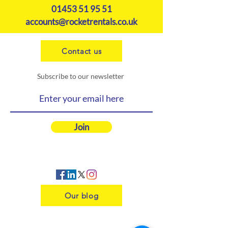
01453 51 95 51
accounts@rocketrentals.co.uk
Contact us
Subscribe to our newsletter
Join
Our blog