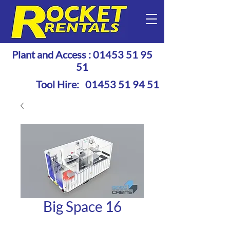
Plant and Access :
01453 51 95
51
Tool Hire:
01453 51 94 51
Big Space 16