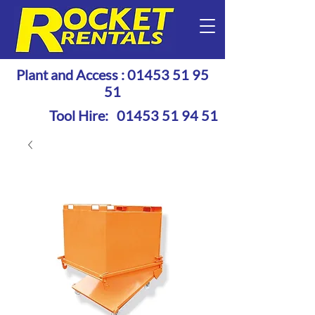
Plant and Access :
01453 51 95
51
Tool Hire:
01453 51 94 51