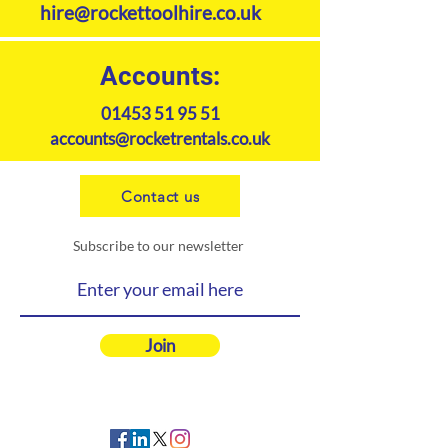
hire@rockettoolhire.co.uk
Accounts:
01453 51 95 51
accounts@rocketrentals.co.uk
Contact us
Subscribe to our newsletter
Join