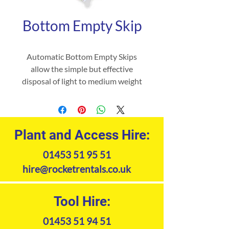
Bottom Empty Skip
Automatic Bottom Empty Skips
allow the simple but effective
disposal of light to medium weight
waste when being automatically
emptied into high sided yard skips
via the base release mechanism,
without the driver leaving the
Plant and Access Hire:
safety of his seat.
01453 51 95 51
hire@rocketrentals.co.uk
Tool Hire:
01453 51 94 51