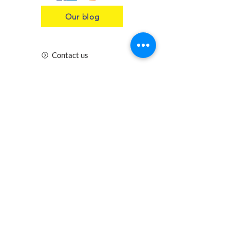
Our blog
Contact us
Insurance
Health and Safety
Blogs
Downloads
Meet the Team
Cirencester
Swindon