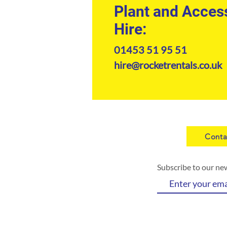
Plant and Acces
Hire:
01453 51 95 51
hire@rocketrentals.co.uk
Conta
Subscribe to our ne