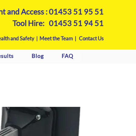
nt and Access :
01453 51 95 51
Tool Hire:
01453 51 94 51
alth and Safety |
Meet the Team |
Contact Us
sults
Blog
FAQ