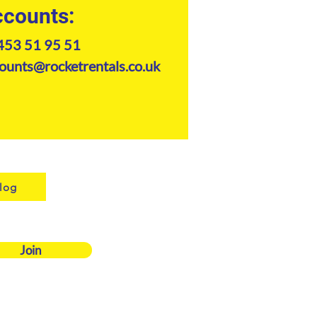
counts:
453 51 95 51
ounts@rocketrentals.co.uk
log
Join