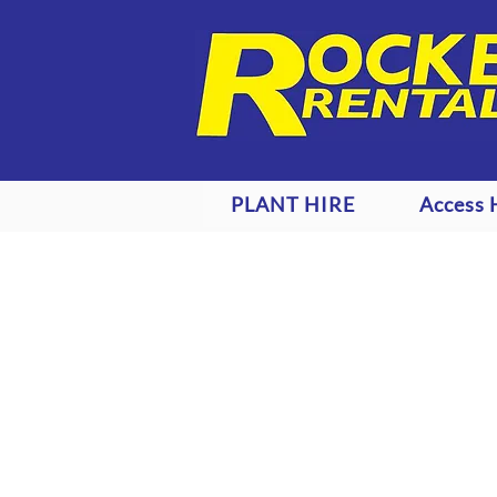
PLANT HIRE
Access 