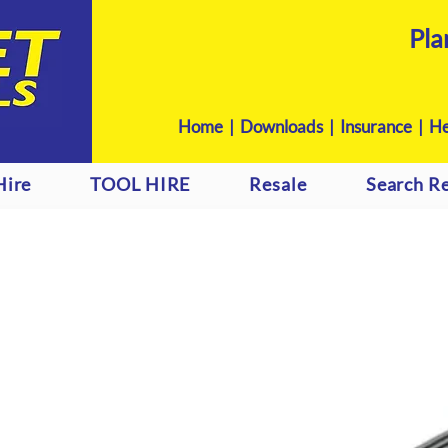
Pla
Home
|
Downloads
|
Insurance |
He
Hire
TOOL HIRE
Resale
Search Re