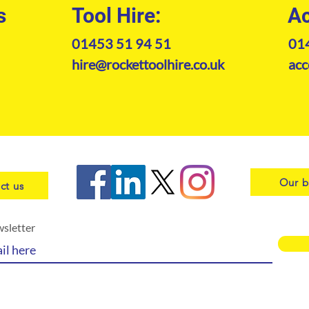
s
Tool Hire:
Ac
01453 51 94 51
01
hire@rockettoolhire.co.uk
acc
Our b
ct us
wsletter