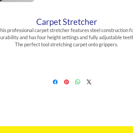
Carpet Stretcher
his professional carpet stretcher features steel construction f
urability and has four height settings and fully adjustable teet
The perfect tool stretching carpet onto grippers.