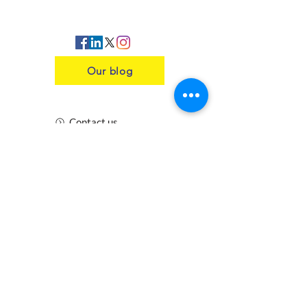
Our blog
Contact us
Insurance
Health and Safety
Blogs
Downloads
Meet the Team
Cirencester