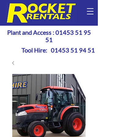
Plant and Access :
01453 51 95
51
Tool Hire:
01453 51 94 51