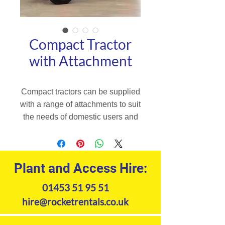
Compact Tractor
with Attachment
Compact tractors can be supplied
with a range of attachments to suit
the needs of domestic users and
professional users. Robust and
fitted with high quality equipment,
the L1 tractors adapt perfectly to
Plant and Access Hire:
your needs. Fitted with a powerful
diesel engine, robust drivetrain
01453 51 95 51
and with a higher lifting capacity.
hire@rocketrentals.co.uk
Product Specifications