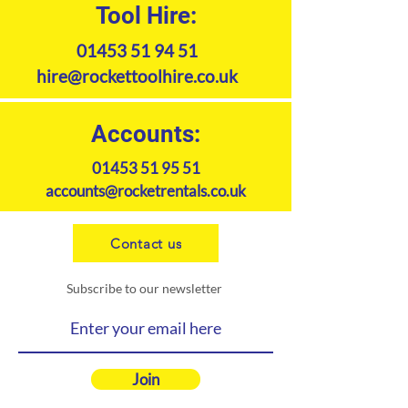
Tool Hire:
01453 51 94 51
hire@rockettoolhire.co.uk
Accounts:
01453 51 95 51
accounts@rocketrentals.co.uk
Contact us
Subscribe to our newsletter
Join