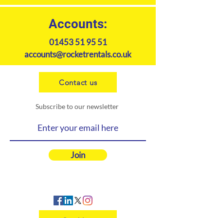
Accounts:
01453 51 95 51
accounts@rocketrentals.co.uk
Contact us
Subscribe to our newsletter
Join