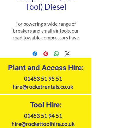
Tool) Diesel
For powering a wide range of
breakers and small air tools, our
road towable compressors have
the power to suit a range of
applications such as roadworks
general construction and
demolition.
Plant and Access Hire:
01453 51 95 51
hire@rocketrentals.co.uk
Tool Hire:
01453 51 94 51
hire@rockettoolhire.co.uk