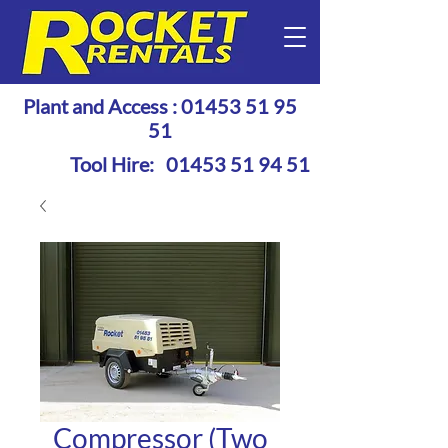
Plant and Access :
01453 51 95
51
Tool Hire:
01453 51 94 51
Compressor (Two