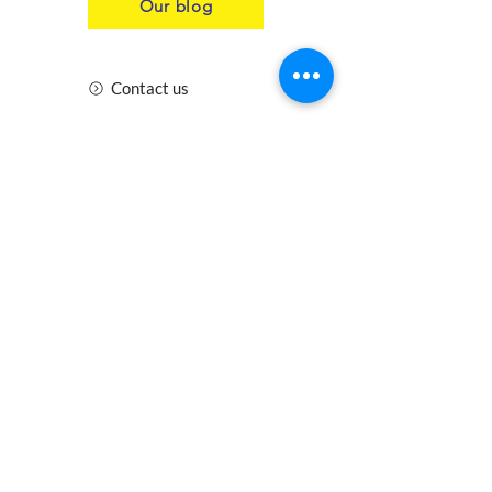
Our blog
Contact us
Insurance
Health and Safety
Blogs
Downloads
Meet the Team
Cirencester
Swindon
Gloucester