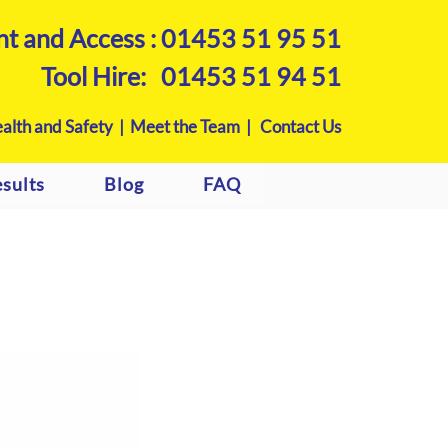
nt and Access :
01453 51 95 51
Tool Hire:
01453 51 94 51
alth and Safety |
Meet the Team |
Contact Us
sults
Blog
FAQ