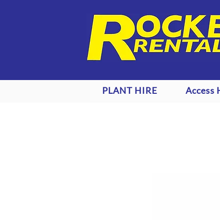
PLANT HIRE
Access 