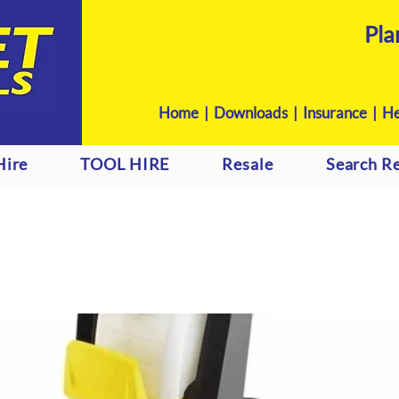
Pla
Home
|
Downloads
|
Insurance |
He
Hire
TOOL HIRE
Resale
Search Re