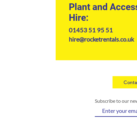
Plant and Acces
Hire:
01453 51 95 51
hire@rocketrentals.co.uk
Conta
Subscribe to our ne