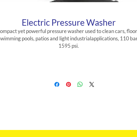
Electric Pressure Washer
ompact yet powerful pressure washer used to clean cars, floor
swimming pools, patios and light industrialapplications, 110 bar
1595 psi.