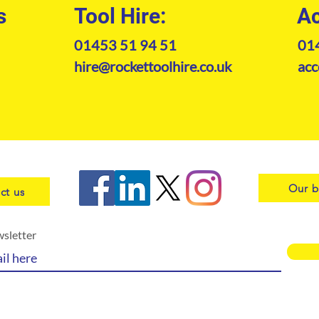
s
Tool Hire:
Ac
01453 51 94 51
01
hire@rockettoolhire.co.uk
acc
Our b
ct us
wsletter