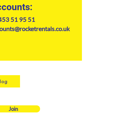
counts:
453 51 95 51
ounts@rocketrentals.co.uk
log
Join