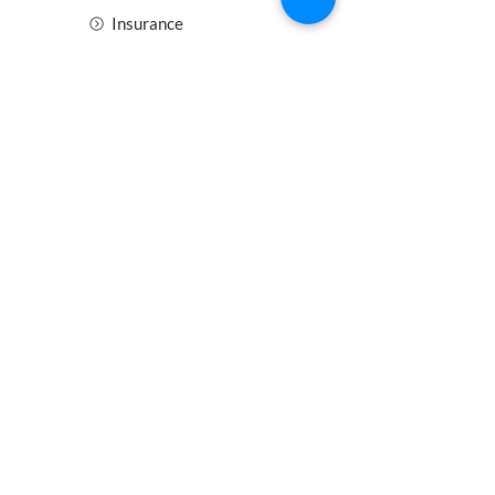
Insurance
Health and Safety
Blogs
Downloads
Meet the Team
Cirencester
Swindon
Gloucester
Oxford
Bristol