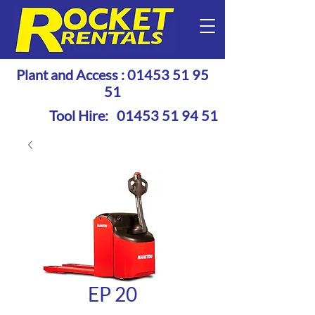
Plant and Access :
01453 51 95
51
Tool Hire:
01453 51 94 51
EP 20