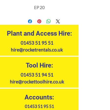
EP 20
Plant and Access Hire:
01453 51 95 51
hire@rocketrentals.co.uk
Tool Hire:
01453 51 94 51
hire@rockettoolhire.co.uk
Accounts:
01453 51 95 51