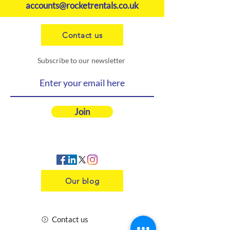
accounts@rocketrentals.co.uk
Contact us
Subscribe to our newsletter
Join
Our blog
Contact us