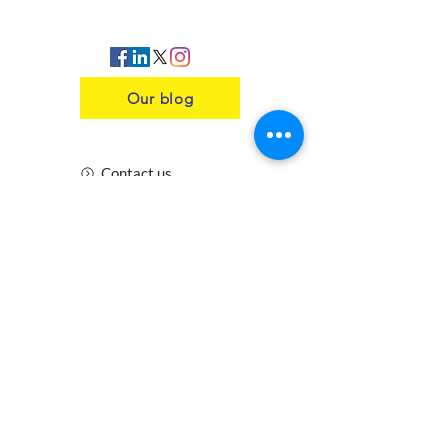
Our blog
Contact us
Insurance
Health and Safety
Blogs
Downloads
Meet the Team
Cirencester