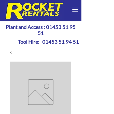
Plant and Access :
01453 51 95
51
Tool Hire:
01453 51 94 51