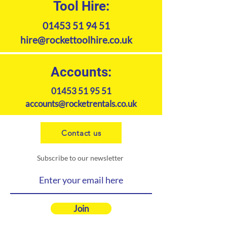
Tool Hire:
01453 51 94 51
hire@rockettoolhire.co.uk
Accounts:
01453 51 95 51
accounts@rocketrentals.co.uk
Contact us
Subscribe to our newsletter
Join