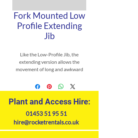
Fork Mounted Low
Profile Extending
Jib
Like the Low-Profile Jib, the
extending version allows the
movement of long and awkward
loads from inaccessible locations
but with up to 10 different lifting
positions and with the added
benefit of two hooks and shackles
Plant and Access Hire:
to ‘cradle’ your load.
01453 51 95 51
hire@rocketrentals.co.uk