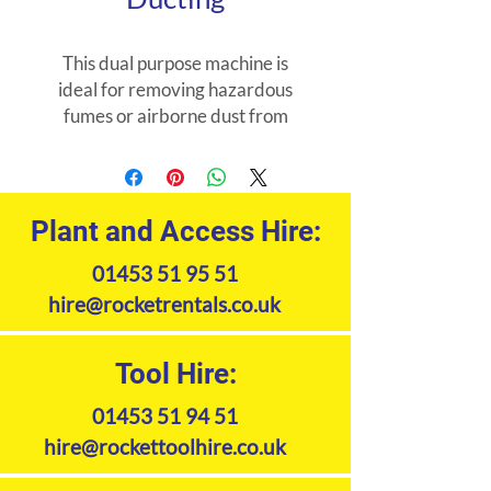
This dual purpose machine is
ideal for removing hazardous
fumes or airborne dust from
confined spaces. Supplied with
6m of ducting.
Plant and Access Hire:
01453 51 95 51
hire@rocketrentals.co.uk
Tool Hire:
01453 51 94 51
hire@rockettoolhire.co.uk