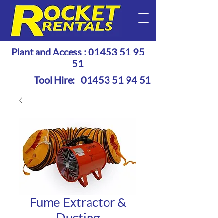
Plant and Access :
01453 51 95
51
Tool Hire:
01453 51 94 51
Fume Extractor &
Ducting