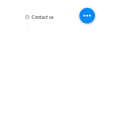
Contact us
Insurance
Health and Safety
Blogs
Downloads
Meet the Team
Cirencester
Swindon
Gloucester
Oxford