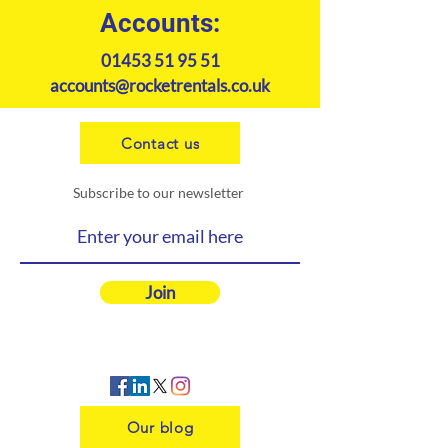
Accounts:
01453 51 95 51
accounts@rocketrentals.co.uk
Contact us
Subscribe to our newsletter
Join
Our blog