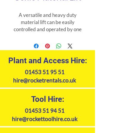
A versatile and heavy duty
material lift can be easily
controlled and operated by one
person within confined working
areas. Ideal for installing or
servicing sheet metal air ducts,
air conditioners and construction
Plant and Access Hire:
framework. Available with lifting
01453 51 95 51
capacity from 3.49m (454kg)
-7.94m (295kg). Extension forks
hire@rocketrentals.co.uk
also available for hire.
Tool Hire:
01453 51 94 51
hire@rockettoolhire.co.uk