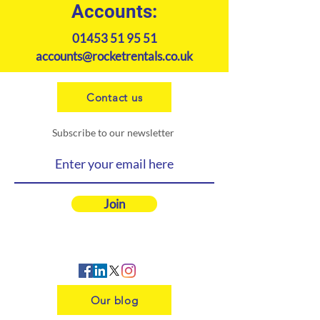
Accounts:
01453 51 95 51
accounts@rocketrentals.co.uk
Contact us
Subscribe to our newsletter
Join
Our blog