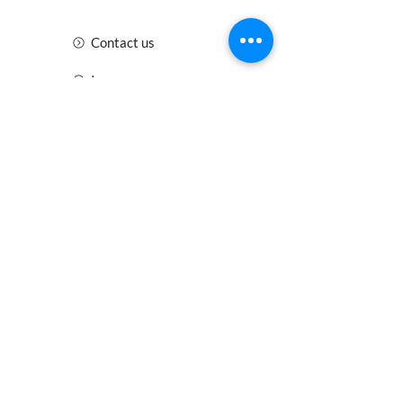
Contact us
Insurance
Health and Safety
Blogs
Downloads
Meet the Team
Cirencester
Swindon
Gloucester
Oxford