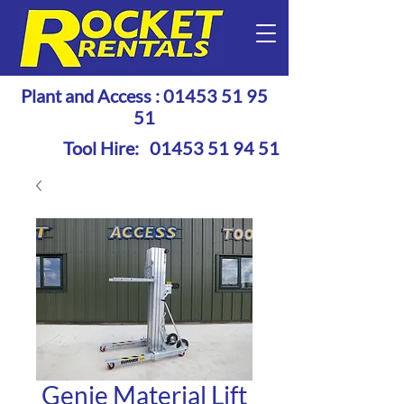
Plant and Access :
01453 51 95
51
Tool Hire:
01453 51 94 51
Genie Material Lift