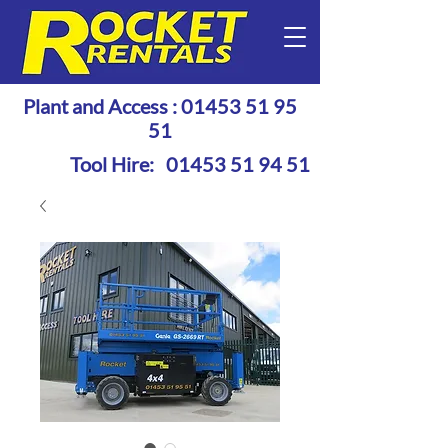
Plant and Access :
01453 51 95
51
Tool Hire:
01453 51 94 51