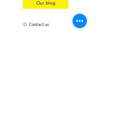
the entire Genie® scissors line
Our blog
for cost-effective parts stocking
and maintenance efficiencies.
Contact us
Product Specifications
Insurance
Health and Safety
Blogs
Downloads
Meet the Team
Cirencester
Swindon
Gloucester