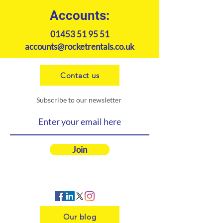
Accounts:
01453 51 95 51
accounts@rocketrentals.co.uk
Contact us
Subscribe to our newsletter
Join
Our blog