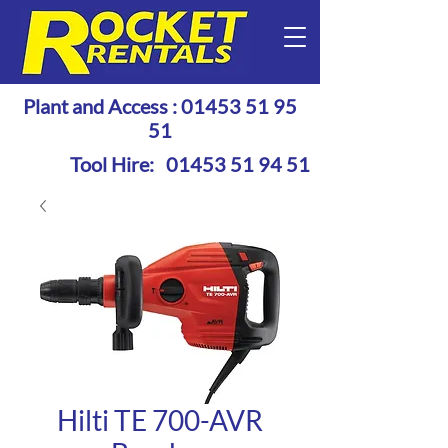
Plant and Access :
01453 51 95
51
Tool Hire:
01453 51 94 51
Hilti TE 700-AVR