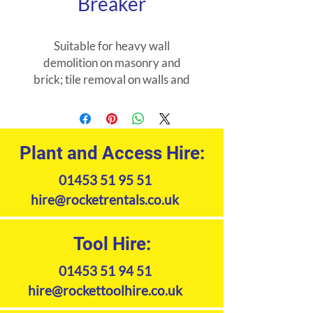
Breaker
Suitable for heavy wall
demolition on masonry and
brick; tile removal on walls and
floors and large-scale plaster
removal.
Plant and Access Hire:
01453 51 95 51
hire@rocketrentals.co.uk
Tool Hire:
01453 51 94 51
hire@rockettoolhire.co.uk