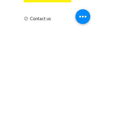
Contact us
Insurance
Health and Safety
Blogs
Downloads
Meet the Team
Cirencester
Swindon
Gloucester