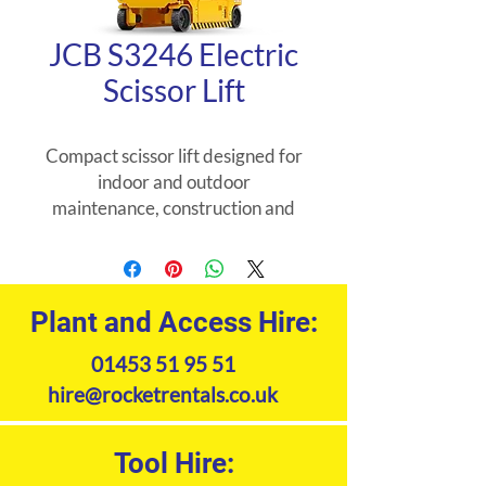
JCB S3246 Electric
Scissor Lift
Compact scissor lift designed for
indoor and outdoor
maintenance, construction and
installation tasks. Non marking
tyres. Pothole protection system,
tilt alarm and descent alarm.
Plant and Access Hire:
Product Specifications
01453 51 95 51
hire@rocketrentals.co.uk
Tool Hire: