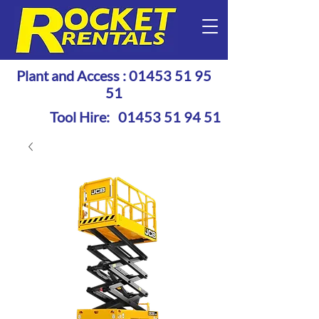
Plant and Access :
01453 51 95
51
Tool Hire:
01453 51 94 51