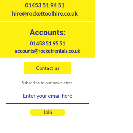
01453 51 94 51
hire@rockettoolhire.co.uk
Accounts:
01453 51 95 51
accounts@rocketrentals.co.uk
Contact us
Subscribe to our newsletter
Join