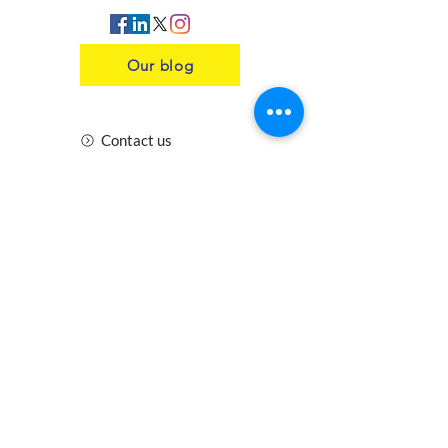
Our blog
Contact us
Insurance
Health and Safety
Blogs
Downloads
Meet the Team
Cirencester
Swindon