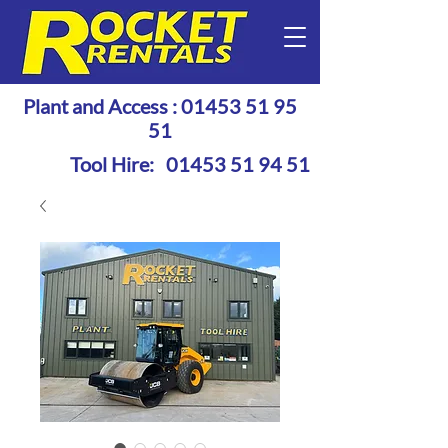
Plant and Access :
01453 51 95
51
Tool Hire:
01453 51 94 51