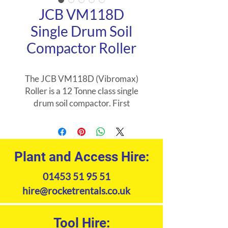
JCB VM118D
Single Drum Soil
Compactor Roller
The JCB VM118D (Vibromax)
Roller is a 12 Tonne class single
drum soil compactor. First
machine in its weight class to use
55KW engine that requires no
DEF/AdBlue. Its mostly used in
road construction and heavy
Plant and Access Hire:
earthworks and constructing
01453 51 95 51
railway tracks along with
building foundations. Its the
hire@rocketrentals.co.uk
optimal choice for all kinds of soil
compaction jobs.
Tool Hire: