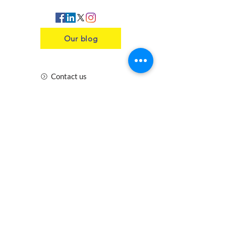
Our blog
Contact us
Insurance
Health and Safety
Blogs
Downloads
Meet the Team
Cirencester