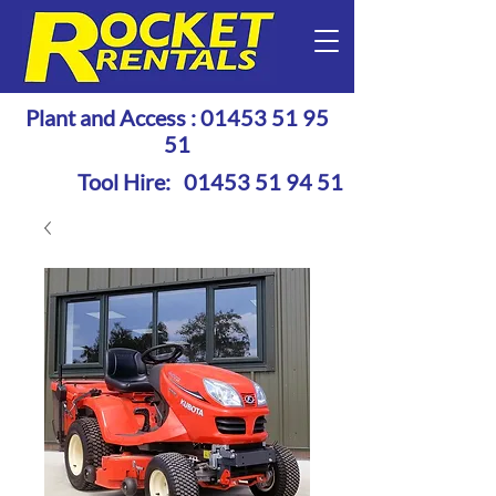
Plant and Access :
01453 51 95
51
Tool Hire:
01453 51 94 51