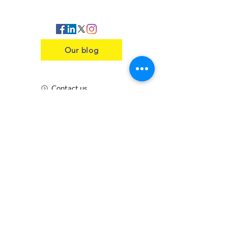
Our blog
Contact us
Insurance
Health and Safety
Blogs
Downloads
Meet the Team
Cirencester