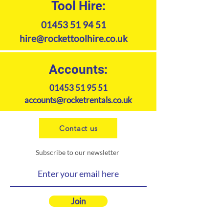
Tool Hire:
maneuvering without damaging
the lawn. Cutting width 122cm.
01453 51 94 51
hire@rockettoolhire.co.uk
Accounts:
01453 51 95 51
accounts@rocketrentals.co.uk
Contact us
Subscribe to our newsletter
Join