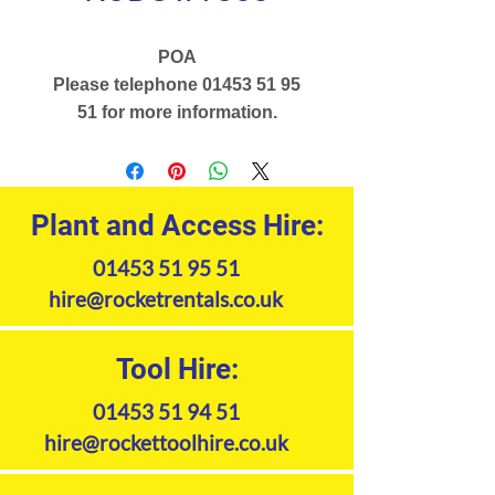
POA
Please telephone 01453 51 95
51 for more information.
Plant and Access Hire:
01453 51 95 51
hire@rocketrentals.co.uk
Tool Hire:
01453 51 94 51
hire@rockettoolhire.co.uk