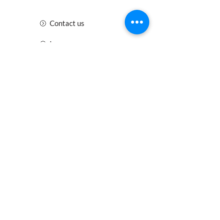
Contact us
Insurance
Health and Safety
Blogs
Downloads
Meet the Team
Cirencester
Swindon
Gloucester
Oxford