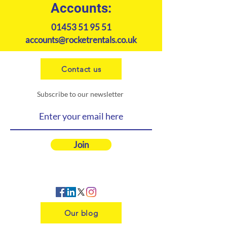
Accounts:
01453 51 95 51
accounts@rocketrentals.co.uk
Contact us
Subscribe to our newsletter
Join
Our blog