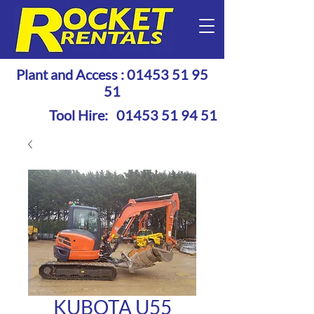
Plant and Access :
01453 51 95
51
Tool Hire:
01453 51 94 51
KUBOTA U55