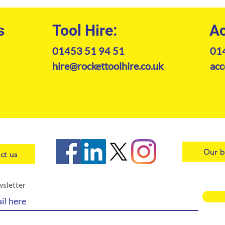
s
Tool Hire:
Ac
01453 51 94 51
01
hire@rockettoolhire.co.uk
acc
Our b
ct us
wsletter