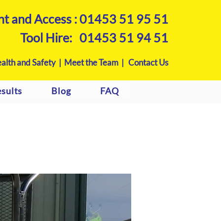
nt and Access :
01453 51 95 51
Tool Hire:
01453 51 94 51
alth and Safety |
Meet the Team |
Contact Us
sults
Blog
FAQ