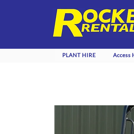
PLANT HIRE
Access 