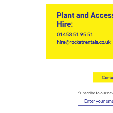
Plant and Acces
Hire:
01453 51 95 51
hire@rocketrentals.co.uk
Conta
Subscribe to our ne