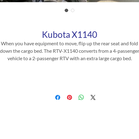
Kubota X1140
When you have equipment to move, flip up the rear seat and fold
down the cargo bed. The RTV-X1140 converts from a 4-passenge
vehicle to a 2-passenger RTV with an extra large cargo bed.
Product Specifications