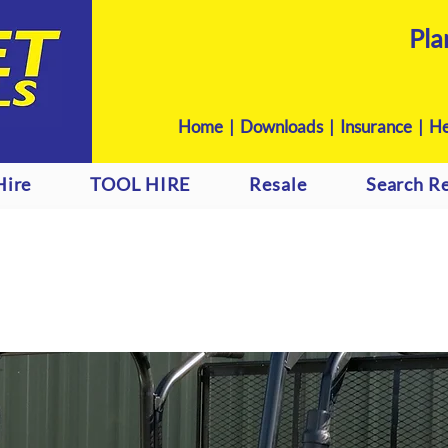
Pla
Home
|
Downloads
|
Insurance |
He
Hire
TOOL HIRE
Resale
Search Re