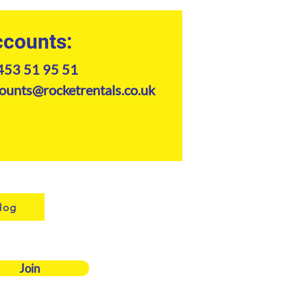
counts:
453 51 95 51
ounts@rocketrentals.co.uk
log
Join