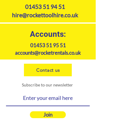
01453 51 94 51
hire@rockettoolhire.co.uk
Accounts:
01453 51 95 51
accounts@rocketrentals.co.uk
Contact us
Subscribe to our newsletter
Join