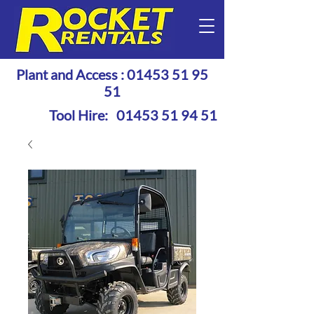
Plant and Access :
01453 51 95
51
Tool Hire:
01453 51 94 51