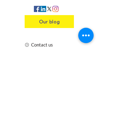
Our blog
Contact us
Insurance
Health and Safety
Blogs
Downloads
Meet the Team
Cirencester