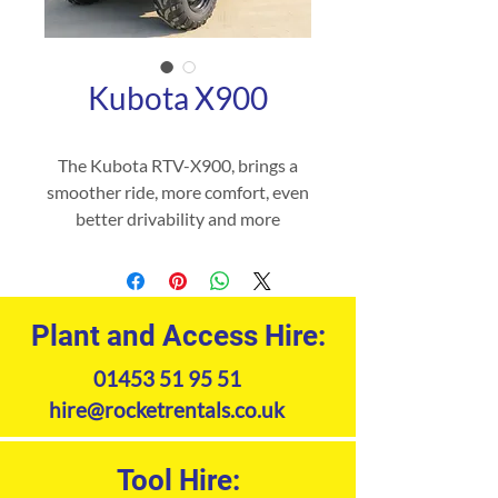
Kubota X900
The Kubota RTV-X900, brings a
smoother ride, more comfort, even
better drivability and more
legroom to Kubota’s RTV Series.
So, wherever you want to go,
whatever the terrain, you can rely
on the RTV-X900 to get you there.
Plant and Access Hire:
01453 51 95 51
Product Specifications
hire@rocketrentals.co.uk
Tool Hire: