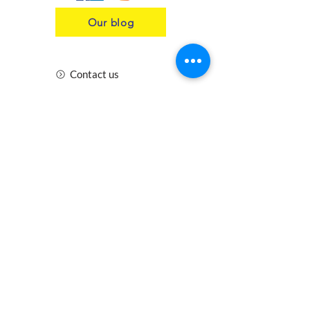
Our blog
Contact us
Insurance
Health and Safety
Blogs
Downloads
Meet the Team
Cirencester
Swindon