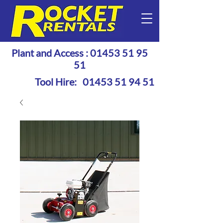
Plant and Access :
01453 51 95
51
Tool Hire:
01453 51 94 51