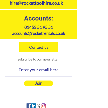
hire@rockettoolhire.co.uk
Accounts:
01453 51 95 51
accounts@rocketrentals.co.uk
Contact us
Subscribe to our newsletter
Join