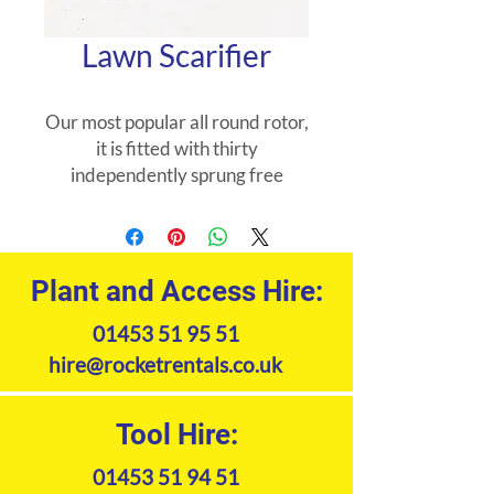
Lawn Scarifier
Our most popular all round rotor,
it is fitted with thirty
independently sprung free
swinging blades. The fine blade
spacing and the staggered layout
ensures the scarifier will remove
significant amounts of thatch.
Plant and Access Hire:
01453 51 95 51
hire@rocketrentals.co.uk
Tool Hire:
01453 51 94 51