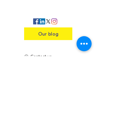
Our blog
Contact us
Insurance
Health and Safety
Blogs
Downloads
Meet the Team