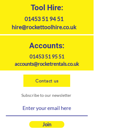
Tool Hire:
01453 51 94 51
hire@rockettoolhire.co.uk
Accounts:
01453 51 95 51
accounts@rocketrentals.co.uk
Contact us
Subscribe to our newsletter
Join