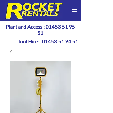
Plant and Access :
01453 51 95
51
Tool Hire:
01453 51 94 51