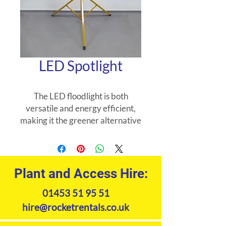
LED Spotlight
The LED floodlight is both
versatile and energy efficient,
making it the greener alternative
to the traditional tungsten
halogen floodlight.
Plant and Access Hire:
01453 51 95 51
hire@rocketrentals.co.uk