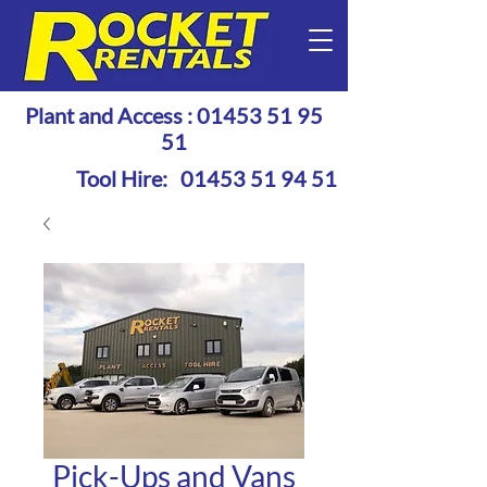
Plant and Access :
01453 51 95
51
Tool Hire:
01453 51 94 51
Pick-Ups and Vans