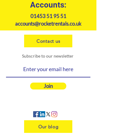
Accounts:
01453 51 95 51
accounts@rocketrentals.co.uk
Contact us
Subscribe to our newsletter
Join
Our blog