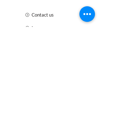
Contact us
Insurance
Health and Safety
Blogs
Downloads
Meet the Team
Cirencester
Swindon
Gloucester
Oxford