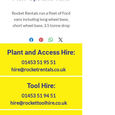
Rocket Rentals run a fleet of Ford
vans including long wheel base,
short wheel base, 3.5 tonne drop
side,3.5 tonne tipper vans, pick-
ups available for short or long term
hire, both for commercial and
home use. Please contact our hire
Plant and Access Hire:
office for availability and rates.
01453 51 95 51
hire@rocketrentals.co.uk
Tool Hire:
01453 51 94 51
hire@rockettoolhire.co.uk