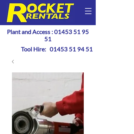
Plant and Access :
01453 51 95
51
Tool Hire:
01453 51 94 51