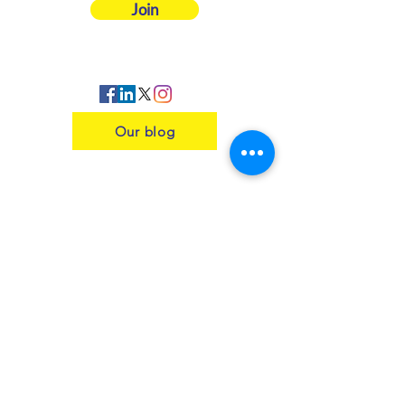
Join
Our blog
Contact us
Insurance
Health and Safety
Blogs
Downloads
Meet the Team