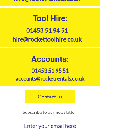
Tool Hire:
01453 51 94 51
hire@rockettoolhire.co.uk
Accounts:
01453 51 95 51
accounts@rocketrentals.co.uk
Contact us
Subscribe to our newsletter