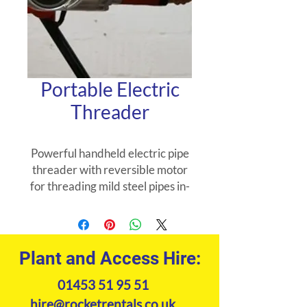
Portable Electric
Threader
Powerful handheld electric pipe
threader with reversible motor
for threading mild steel pipes in-
situ, with pipeclamp, or mounted
in a pipe vice. Machine comes
complete with dieheads.
Plant and Access Hire:
01453 51 95 51
hire@rocketrentals.co.uk