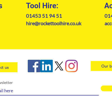
s
Tool Hire:
Ac
01453 51 94 51
01
hire@rockettoolhire.co.uk
acc
Our b
ct us
wsletter