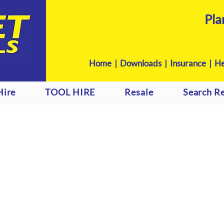
Pla
Home
|
Downloads
|
Insurance |
He
Hire
TOOL HIRE
Resale
Search Re