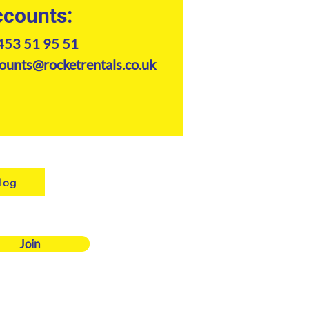
counts:
453 51 95 51
ounts@rocketrentals.co.uk
log
Join