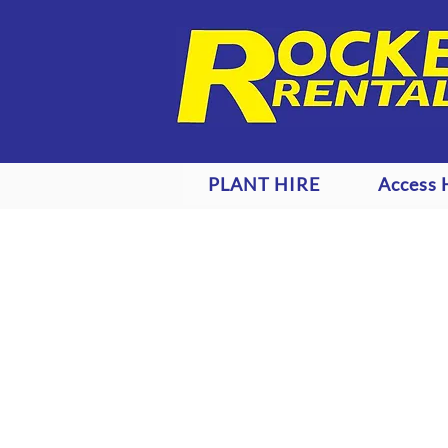
PLANT HIRE
Access 