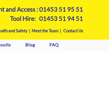
nt and Access :
01453 51 95 51
Tool Hire:
01453 51 94 51
alth and Safety |
Meet the Team |
Contact Us
sults
Blog
FAQ