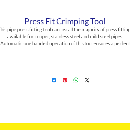
Press Fit Crimping Tool
his pipe press fitting tool can install the majority of press fittin
available for copper, stainless steel and mild steel pipes.
Automatic one handed operation of this tool ensures a perfect
joint every time. The pipe pressing tool’s universal head can b
adjusted to any angle to work on in situ joints, as standard, the
machine comes with jaw sizes 15mm-35mm.