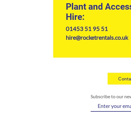
Plant and Acces
Hire:
01453 51 95 51
hire@rocketrentals.co.uk
Conta
Subscribe to our ne