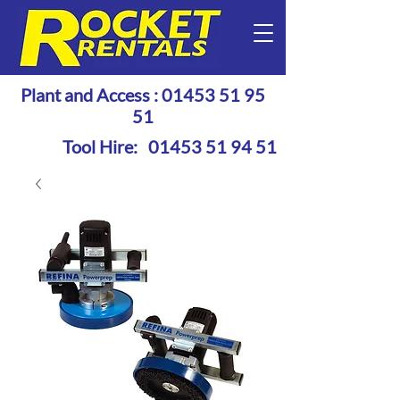
Plant and Access :
01453 51 95
51
Tool Hire:
01453 51 94 51