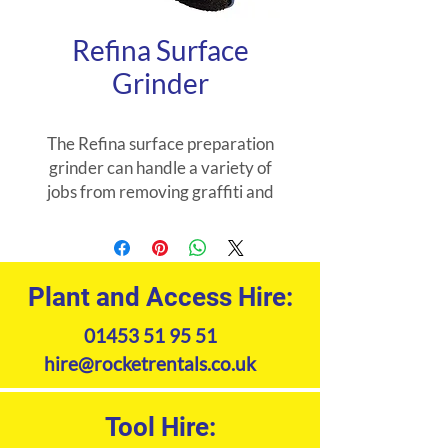
Refina Surface
Grinder
The Refina surface preparation
grinder can handle a variety of
jobs from removing graffiti and
scabbling walls to stripping paint
and textured coatings.
Plant and Access Hire:
01453 51 95 51
hire@rocketrentals.co.uk
Tool Hire: