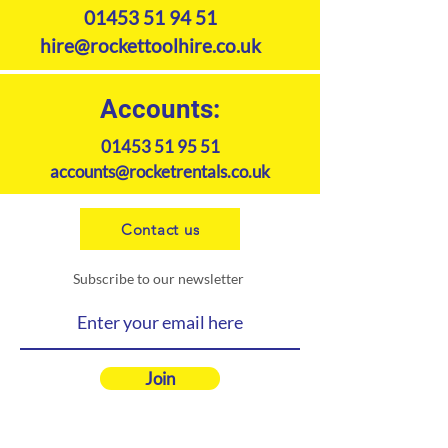
01453 51 94 51
hire@rockettoolhire.co.uk
Accounts:
01453 51 95 51
accounts@rocketrentals.co.uk
Contact us
Subscribe to our newsletter
Join