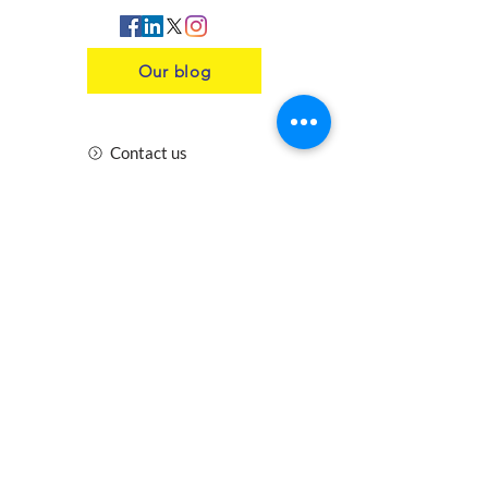
Our blog
Contact us
Insurance
Health and Safety
Blogs
Downloads
Meet the Team
Cirencester
Swindon