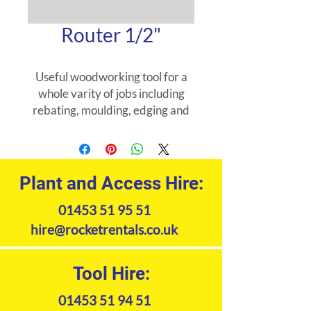
Router 1/2"
Useful woodworking tool for a
whole varity of jobs including
rebating, moulding, edging and
worktop cutting. Worktop jig
also available to hire.
Plant and Access Hire:
01453 51 95 51
hire@rocketrentals.co.uk
Tool Hire:
01453 51 94 51