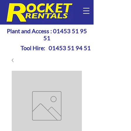
Plant and Access :
01453 51 95
51
Tool Hire:
01453 51 94 51