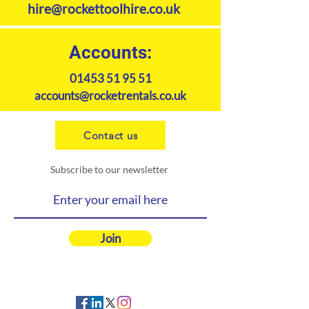
hire@rockettoolhire.co.uk
Accounts:
01453 51 95 51
accounts@rocketrentals.co.uk
Contact us
Subscribe to our newsletter
Join