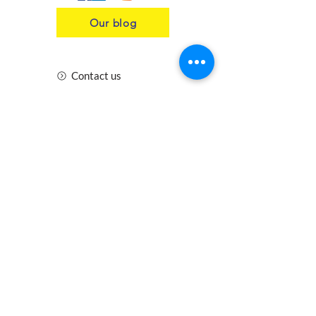
Our blog
Contact us
Insurance
Health and Safety
Blogs
Downloads
Meet the Team
Cirencester
Swindon