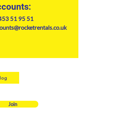
counts:
453 51 95 51
ounts@rocketrentals.co.uk
log
Join