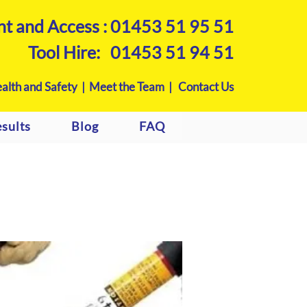
nt and Access :
01453 51 95 51
Tool Hire:
01453 51 94 51
alth and Safety |
Meet the Team |
Contact Us
sults
Blog
FAQ