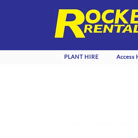
PLANT HIRE
Access 