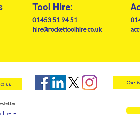
s
Tool Hire:
Ac
01453 51 94 51
01
hire@rockettoolhire.co.uk
acc
Our b
ct us
wsletter