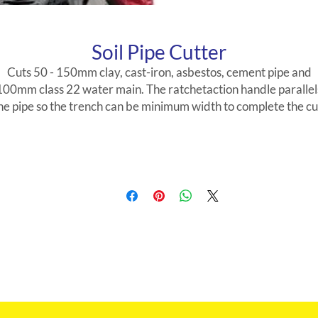
Soil Pipe Cutter
Cuts 50 - 150mm clay, cast-iron, asbestos, cement pipe and
100mm class 22 water main. The ratchetaction handle parallel
he pipe so the trench can be minimum width to complete the cu