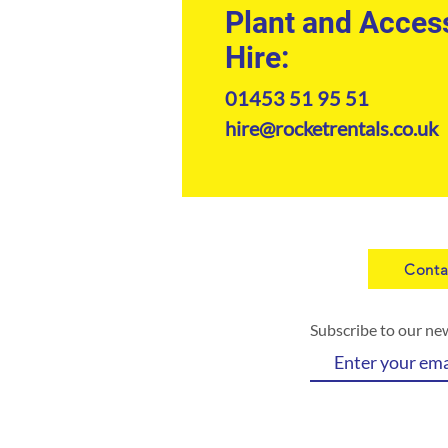
Plant and Acces
Hire:
01453 51 95 51
hire@rocketrentals.co.uk
Conta
Subscribe to our ne