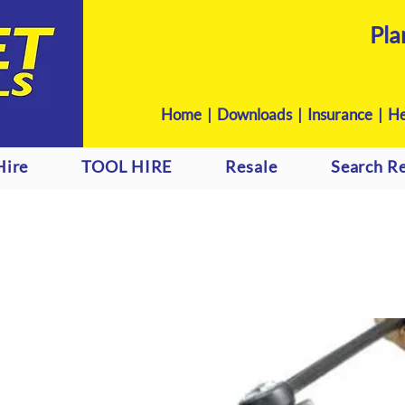
Pla
Home
|
Downloads
|
Insurance |
He
Hire
TOOL HIRE
Resale
Search Re