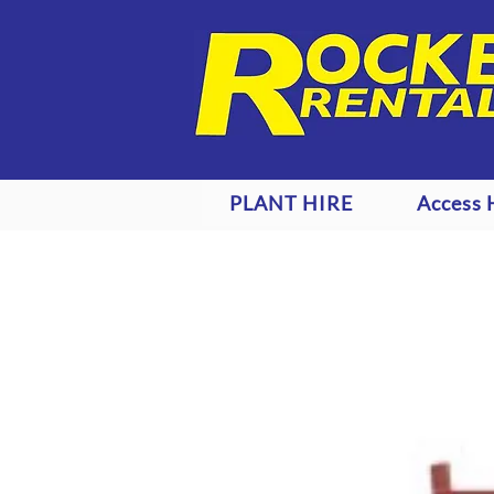
PLANT HIRE
Access 