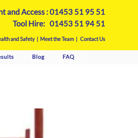
nt and Access :
01453 51 95 51
Tool Hire:
01453 51 94 51
alth and Safety |
Meet the Team |
Contact Us
sults
Blog
FAQ