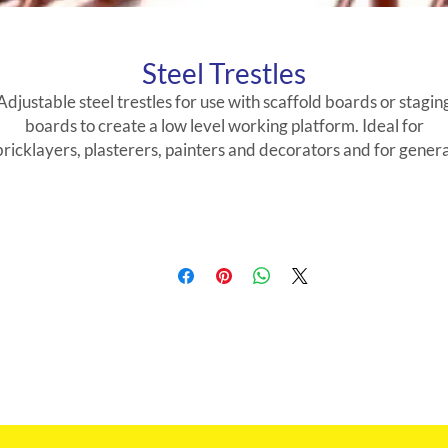
Steel Trestles
Adjustable steel trestles for use with scaffold boards or stagin
boards to create a low level working platform. Ideal for
bricklayers, plasterers, painters and decorators and for genera
site work.