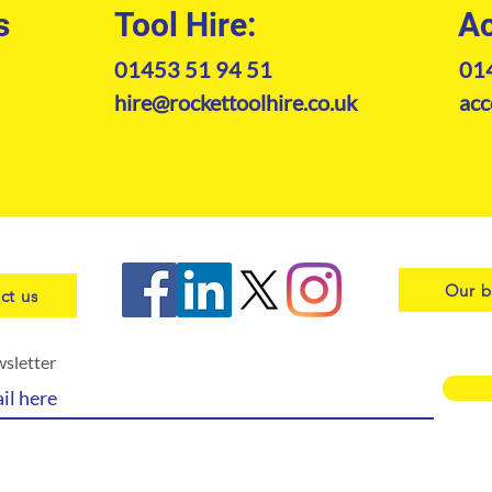
s
Tool Hire:
Ac
01453 51 94 51
01
hire@rockettoolhire.co.uk
acc
Our b
ct us
wsletter