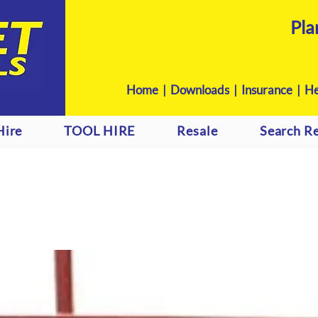
Pla
Home
|
Downloads
|
Insurance |
He
Hire
TOOL HIRE
Resale
Search Re