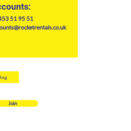
counts:
453 51 95 51
ounts@rocketrentals.co.uk
log
Join