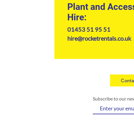
Plant and Acces
Hire:
01453 51 95 51
hire@rocketrentals.co.uk
Conta
Subscribe to our ne